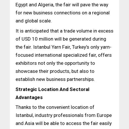
Egypt and Algeria, the fair will pave the way
for new business connections on a regional
and global scale.
It is anticipated that a trade volume in excess
of USD 10 million will be generated during
the fair. Istanbul Yarn Fair, Turkey’s only yarn-
focused international specialized fair, offers
exhibitors not only the opportunity to
showcase their products, but also to
establish new business partnerships.
Strategic Location And Sectoral
Advantages
Thanks to the convenient location of
Istanbul, industry professionals from Europe
and Asia will be able to access the fair easily