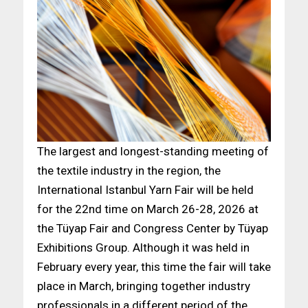
The largest and longest-standing meeting of
the textile industry in the region, the
International Istanbul Yarn Fair will be held
for the 22nd time on March 26-28, 2026 at
the Tüyap Fair and Congress Center by Tüyap
Exhibitions Group. Although it was held in
February every year, this time the fair will take
place in March, bringing together industry
professionals in a different period of the