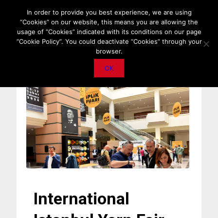
HOME
ABOUT US
MEDIA DATA
E-MAGAZINE
In order to provide you best experience, we are using
“Cookies” on our website, this means you are allowing the
PRIVACY POLICY
CONTACT
IMPORTANT ANNOUNCEMENT
usage of “Cookies” indicated with its conditions on our page
“Cookie Policy”. You could deactivate “Cookies” through your
browser.
OK
International