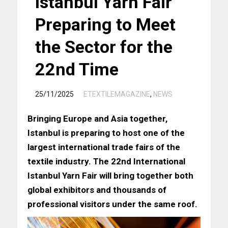
Istanbul Yarn Fair
Preparing to Meet
the Sector for the
22nd Time
/
25/11/2025
ETEXTILEMAGAZINE
,
NEWS
Bringing Europe and Asia together,
Istanbul is preparing to host one of the
largest international trade fairs of the
textile industry. The 22nd International
Istanbul Yarn Fair will bring together both
global exhibitors and thousands of
professional visitors under the same roof.