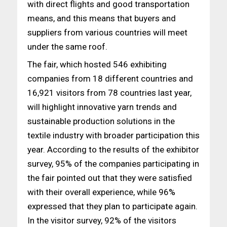
with direct flights and good transportation
means, and this means that buyers and
suppliers from various countries will meet
under the same roof.
The fair, which hosted 546 exhibiting
companies from 18 different countries and
16,921 visitors from 78 countries last year,
will highlight innovative yarn trends and
sustainable production solutions in the
textile industry with broader participation this
year. According to the results of the exhibitor
survey, 95% of the companies participating in
the fair pointed out that they were satisfied
with their overall experience, while 96%
expressed that they plan to participate again.
In the visitor survey, 92% of the visitors