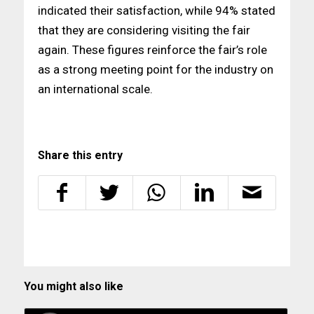
indicated their satisfaction, while 94% stated
that they are considering visiting the fair
again. These figures reinforce the fair’s role
as a strong meeting point for the industry on
an international scale.
Share this entry
You might also like