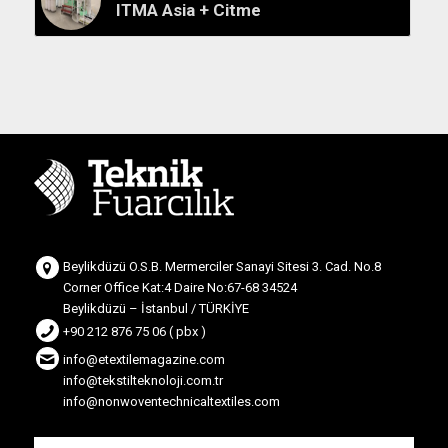
ITMA Asia + Citme
Beylikdüzü O.S.B. Mermerciler Sanayi Sitesi 3. Cad. No.8
Corner Office Kat:4 Daire No:67-68 34524
Beylikdüzü – İstanbul / TÜRKİYE
+90 212 876 75 06 ( pbx )
info@etextilemagazine.com
info@tekstilteknoloji.com.tr
info@nonwoventechnicaltextiles.com