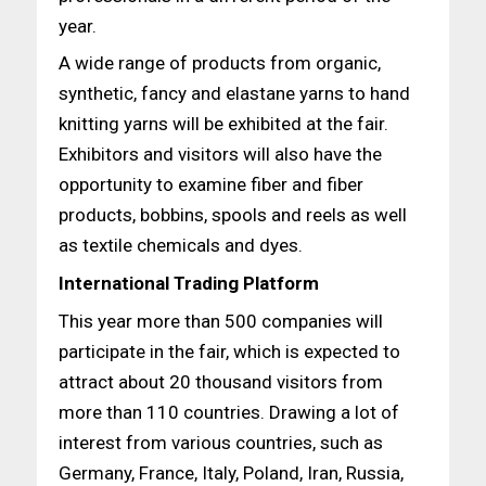
year.
A wide range of products from organic,
synthetic, fancy and elastane yarns to hand
knitting yarns will be exhibited at the fair.
Exhibitors and visitors will also have the
opportunity to examine fiber and fiber
products, bobbins, spools and reels as well
as textile chemicals and dyes.
International Trading Platform
This year more than 500 companies will
participate in the fair, which is expected to
attract about 20 thousand visitors from
more than 110 countries. Drawing a lot of
interest from various countries, such as
Germany, France, Italy, Poland, Iran, Russia,