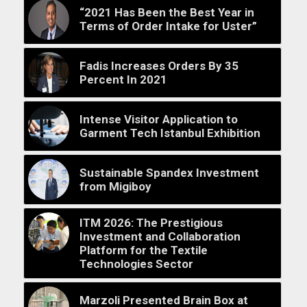
“2021 Has Been the Best Year in
Terms of Order Intake for Uster”
Fadis Increases Orders By 35
Percent In 2021
Intense Visitor Application to
Garment Tech Istanbul Exhibition
Sustainable Spandex Investment
from Migiboy
ITM 2026: The Prestigious
Investment and Collaboration
Platform for the Textile
Technologies Sector
Marzoli Presented Brain Box at