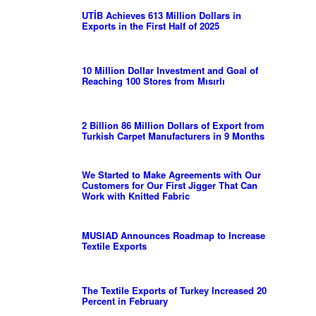
UTİB Achieves 613 Million Dollars in
Exports in the First Half of 2025
10 Million Dollar Investment and Goal of
Reaching 100 Stores from Mısırlı
2 Billion 86 Million Dollars of Export from
Turkish Carpet Manufacturers in 9 Months
We Started to Make Agreements with Our
Customers for Our First Jigger That Can
Work with Knitted Fabric
MUSIAD Announces Roadmap to Increase
Textile Exports
The Textile Exports of Turkey Increased 20
Percent in February