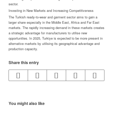
sector.
Investing in New Markets and Increasing Competitiveness
The Turkish ready-to-wear and garment sector aims to gain a
larger share especially in the Middle East, Africa and Far East
markets. The rapidly increasing demand in these markets creates
a strategic advantage for manufacturers to utilise new
opportunities. In 2025, Turkiye is expected to be more present in
alternative markets by utilising its geographical advantage and
production capacity.
Share this entry
You might also like