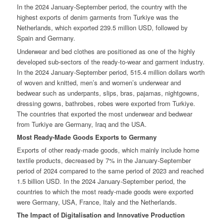
In the 2024 January-September period, the country with the
highest exports of denim garments from Turkiye was the
Netherlands, which exported 239.5 million USD, followed by
Spain and Germany.
Underwear and bed clothes are positioned as one of the highly
developed sub-sectors of the ready-to-wear and garment industry.
In the 2024 January-September period, 515.4 million dollars worth
of woven and knitted, men’s and women’s underwear and
bedwear such as underpants, slips, bras, pajamas, nightgowns,
dressing gowns, bathrobes, robes were exported from Turkiye.
The countries that exported the most underwear and bedwear
from Turkiye are Germany, Iraq and the USA.
Most Ready-Made Goods Exports to Germany
Exports of other ready-made goods, which mainly include home
textile products, decreased by 7% in the January-September
period of 2024 compared to the same period of 2023 and reached
1.5 billion USD. In the 2024 January-September period, the
countries to which the most ready-made goods were exported
were Germany, USA, France, Italy and the Netherlands.
The Impact of Digitalisation and Innovative Production