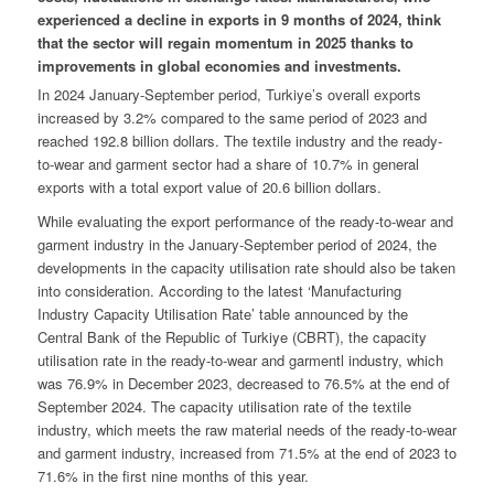
experienced a decline in exports in 9 months of 2024, think
that the sector will regain momentum in 2025 thanks to
improvements in global economies and investments.
In 2024 January-September period, Turkiye’s overall exports
increased by 3.2% compared to the same period of 2023 and
reached 192.8 billion dollars. The textile industry and the ready-
to-wear and garment sector had a share of 10.7% in general
exports with a total export value of 20.6 billion dollars.
While evaluating the export performance of the ready-to-wear and
garment industry in the January-September period of 2024, the
developments in the capacity utilisation rate should also be taken
into consideration. According to the latest ‘Manufacturing
Industry Capacity Utilisation Rate’ table announced by the
Central Bank of the Republic of Turkiye (CBRT), the capacity
utilisation rate in the ready-to-wear and garmentl industry, which
was 76.9% in December 2023, decreased to 76.5% at the end of
September 2024. The capacity utilisation rate of the textile
industry, which meets the raw material needs of the ready-to-wear
and garment industry, increased from 71.5% at the end of 2023 to
71.6% in the first nine months of this year.