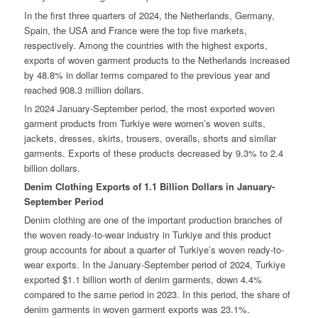
In the first three quarters of 2024, the Netherlands, Germany,
Spain, the USA and France were the top five markets,
respectively. Among the countries with the highest exports,
exports of woven garment products to the Netherlands increased
by 48.8% in dollar terms compared to the previous year and
reached 908.3 million dollars.
In 2024 January-September period, the most exported woven
garment products from Turkiye were women’s woven suits,
jackets, dresses, skirts, trousers, overalls, shorts and similar
garments. Exports of these products decreased by 9.3% to 2.4
billion dollars.
Denim Clothing Exports of 1.1 Billion Dollars in January-
September Period
Denim clothing are one of the important production branches of
the woven ready-to-wear industry in Turkiye and this product
group accounts for about a quarter of Turkiye’s woven ready-to-
wear exports. In the January-September period of 2024, Turkiye
exported $1.1 billion worth of denim garments, down 4.4%
compared to the same period in 2023. In this period, the share of
denim garments in woven garment exports was 23.1%.