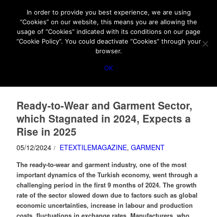
HOME
ABOUT US
MEDIA DATA
E-MAGAZINE
In order to provide you best experience, we are using
“Cookies” on our website, this means you are allowing the
PRIVACY POLICY
CONTACT
usage of “Cookies” indicated with its conditions on our page
IMPORTANT ANNOUNCEMENT
“Cookie Policy”. You could deactivate “Cookies” through your
browser.
OK
Ready-to-Wear and Garment Sector,
which Stagnated in 2024, Expects a
Rise in 2025
05/12/2024
ETEXTILEMAGAZINE
,
GARMENT
/
The ready-to-wear and garment industry, one of the most
important dynamics of the Turkish economy, went through a
challenging period in the first 9 months of 2024. The growth
rate of the sector slowed down due to factors such as global
economic uncertainties, increase in labour and production
costs, fluctuations in exchange rates.
Manufacturers, who