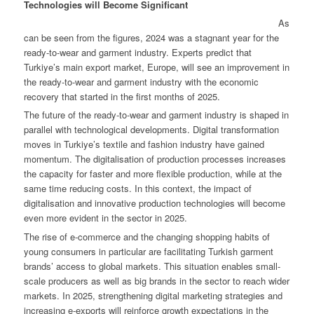
Technologies will Become Significant
As
can be seen from the figures, 2024 was a stagnant year for the
ready-to-wear and garment industry. Experts predict that
Turkiye’s main export market, Europe, will see an improvement in
the ready-to-wear and garment industry with the economic
recovery that started in the first months of 2025.
The future of the ready-to-wear and garment industry is shaped in
parallel with technological developments. Digital transformation
moves in Turkiye’s textile and fashion industry have gained
momentum. The digitalisation of production processes increases
the capacity for faster and more flexible production, while at the
same time reducing costs. In this context, the impact of
digitalisation and innovative production technologies will become
even more evident in the sector in 2025.
The rise of e-commerce and the changing shopping habits of
young consumers in particular are facilitating Turkish garment
brands’ access to global markets. This situation enables small-
scale producers as well as big brands in the sector to reach wider
markets. In 2025, strengthening digital marketing strategies and
increasing e-exports will reinforce growth expectations in the