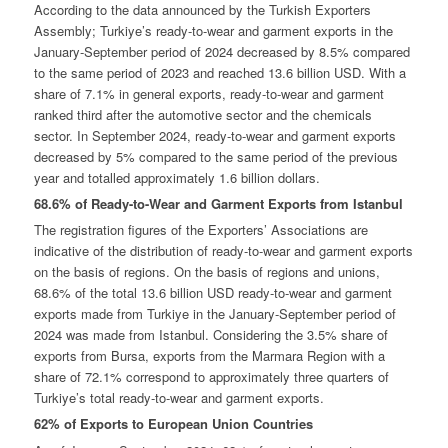
According to the data announced by the Turkish Exporters
Assembly; Turkiye’s ready-to-wear and garment exports in the
January-September period of 2024 decreased by 8.5% compared
to the same period of 2023 and reached 13.6 billion USD. With a
share of 7.1% in general exports, ready-to-wear and garment
ranked third after the automotive sector and the chemicals
sector. In September 2024, ready-to-wear and garment exports
decreased by 5% compared to the same period of the previous
year and totalled approximately 1.6 billion dollars.
68.6% of Ready-to-Wear and Garment Exports from Istanbul
The registration figures of the Exporters’ Associations are
indicative of the distribution of ready-to-wear and garment exports
on the basis of regions. On the basis of regions and unions,
68.6% of the total 13.6 billion USD ready-to-wear and garment
exports made from Turkiye in the January-September period of
2024 was made from Istanbul. Considering the 3.5% share of
exports from Bursa, exports from the Marmara Region with a
share of 72.1% correspond to approximately three quarters of
Turkiye’s total ready-to-wear and garment exports.
62% of Exports to European Union Countries