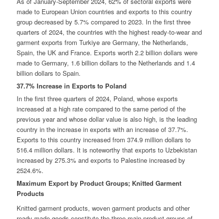
As of January-September 2024, 62% of sectoral exports were
made to European Union countries and exports to this country
group decreased by 5.7% compared to 2023. In the first three
quarters of 2024, the countries with the highest ready-to-wear and
garment exports from Turkiye are Germany, the Netherlands,
Spain, the UK and France. Exports worth 2.2 billion dollars were
made to Germany, 1.6 billion dollars to the Netherlands and 1.4
billion dollars to Spain.
37.7% Increase in Exports to Poland
In the first three quarters of 2024, Poland, whose exports
increased at a high rate compared to the same period of the
previous year and whose dollar value is also high, is the leading
country in the increase in exports with an increase of 37.7%.
Exports to this country increased from 374.9 million dollars to
516.4 million dollars. It is noteworthy that exports to Uzbekistan
increased by 275.3% and exports to Palestine increased by
2524.6%.
Maximum Export by Product Groups; Knitted Garment
Products
Knitted garment products, woven garment products and other
ready-made goods constitute the three main product groups of