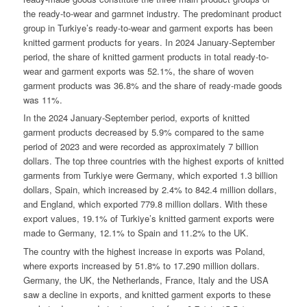
the ready-to-wear and garmnet industry. The predominant product
group in Turkiye’s ready-to-wear and garment exports has been
knitted garment products for years. In 2024 January-September
period, the share of knitted garment products in total ready-to-
wear and garment exports was 52.1%, the share of woven
garment products was 36.8% and the share of ready-made goods
was 11%.
In the 2024 January-September period, exports of knitted
garment products decreased by 5.9% compared to the same
period of 2023 and were recorded as approximately 7 billion
dollars. The top three countries with the highest exports of knitted
garments from Turkiye were Germany, which exported 1.3 billion
dollars, Spain, which increased by 2.4% to 842.4 million dollars,
and England, which exported 779.8 million dollars. With these
export values, 19.1% of Turkiye’s knitted garment exports were
made to Germany, 12.1% to Spain and 11.2% to the UK.
The country with the highest increase in exports was Poland,
where exports increased by 51.8% to 17.290 million dollars.
Germany, the UK, the Netherlands, France, Italy and the USA
saw a decline in exports, and knitted garment exports to these