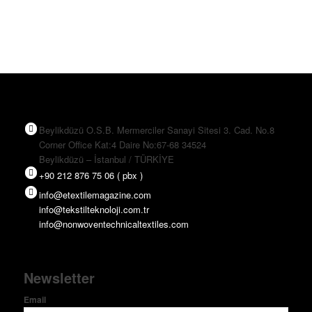
Beylikdüzü O.S.B. Mermerciler Sanayi Sitesi 3. Cad. No.8
Corner Office Kat:4 Daire No:67-68 34524
Beylikdüzü – İstanbul / TÜRKİYE
+90 212 876 75 06 ( pbx )
info@etextilemagazine.com
info@tekstilteknoloji.com.tr
info@nonwoventechnicaltextiles.com
Newsletter
Email