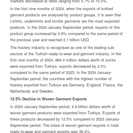
markets decreased at rates ranging from 0.7% to 15.5%.
In the first nine months of 2024, when the exports of knitted
garment products are analysed by product groups, it is seen that
t-shirts, undershirts and similar garments are the most exported
products. In the 2024 January-September period, exports of this
product group increased by 0.9% compared to the same period of
the previous year and reached 2.1 billion USD.
The hosiery industry is recognised as one of the leading sub-
sectors of the Turkish ready-to-wear and garment industry. In the
first nine months of 2024, 864.4 million dollars worth of socks
were exported from Turkiye, exports decreased by 2.5%
compared to the same period of 2023. In the 2024 January-
September period, the countries with the highest number of
hosiery exported from Turkiye are Germany, England, France, the
Netherlands and Sweden.
12.5% Decline in Woven Garment Exports
In 2024 January-September period, 4.9 billion dollars worth of
woven garment products were exported from Turkiye. Exports of
these products decreased by 12.5% compared to 2023 January-
September period. The share of woven garment exports in total
ready-to-wear and garment exports was 36.2%.