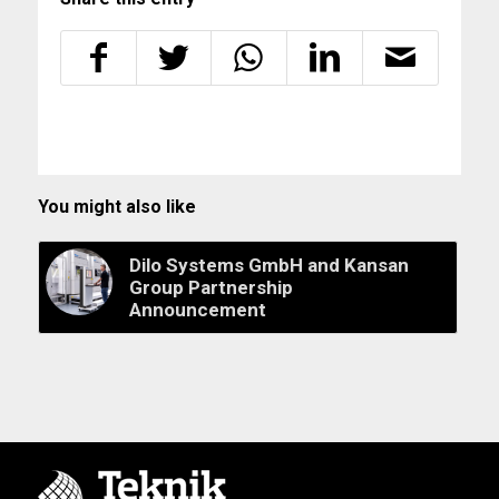
You might also like
Dilo Systems GmbH and Kansan
Group Partnership
Announcement