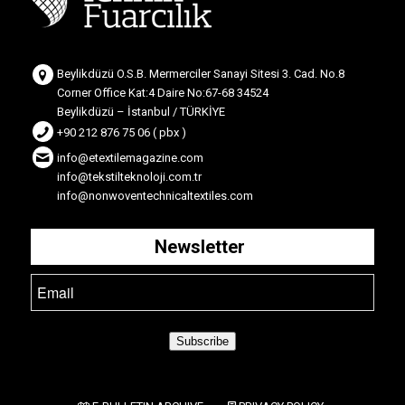
Beylikdüzü O.S.B. Mermerciler Sanayi Sitesi 3. Cad. No.8
Corner Office Kat:4 Daire No:67-68 34524
Beylikdüzü – İstanbul / TÜRKİYE
+90 212 876 75 06 ( pbx )
info@etextilemagazine.com
info@tekstilteknoloji.com.tr
info@nonwoventechnicaltextiles.com
Newsletter
Subscribe