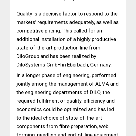
Quality is a decisive factor to respond to the
markets’ requirements adequately, as well as
competitive pricing. This called for an
additional installation of a highly productive
state-of-the-art production line from
DiloGroup and has been realized by
DiloSystems GmbH in Eberbach, Germany.
In a longer phase of engineering, performed
jointly among the management of ALMA and
the engineering departments of DILO, the
required fulfilment of quality, efficiency and
economics could be optimized and has led
to the ideal choice of state-of-the-art
components from fibre preparation, web
forming, needling and end-of-line equipment.