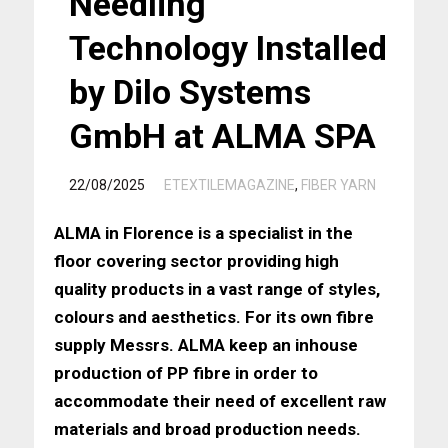
Needling
Technology Installed
by Dilo Systems
GmbH at ALMA SPA
/
22/08/2025
ETEXTILEMAGAZINE
,
FIBER YARN
ALMA in Florence is a specialist in the
floor covering sector providing high
quality products in a vast range of styles,
colours and aesthetics. For its own fibre
supply Messrs. ALMA keep an inhouse
production of PP fibre in order to
accommodate their need of excellent raw
materials and broad production needs.