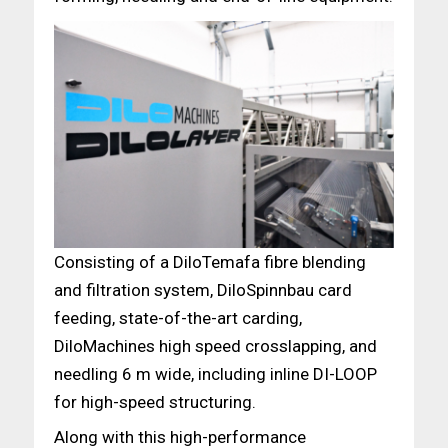
Consisting of a DiloTemafa fibre blending
and filtration system, DiloSpinnbau card
feeding, state-of-the-art carding,
DiloMachines high speed crosslapping, and
needling 6 m wide, including inline DI-LOOP
for high-speed structuring.
Along with this high-performance