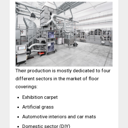
Their production is mostly dedicated to four
different sectors in the market of floor
coverings:
Exhibition carpet
Artificial grass
Automotive interiors and car mats
Domestic sector (DIY)