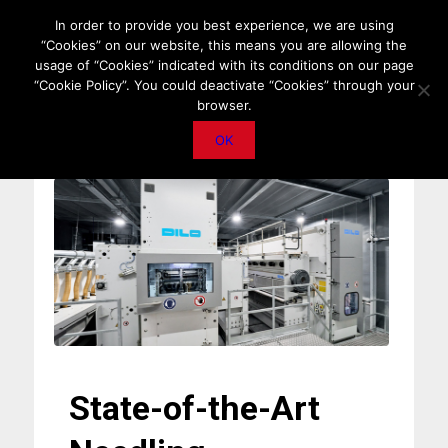
HOME
ABOUT US
MEDIA DATA
E-MAGAZINE
In order to provide you best experience, we are using
“Cookies” on our website, this means you are allowing the
PRIVACY POLICY
CONTACT
IMPORTANT ANNOUNCEMENT
usage of “Cookies” indicated with its conditions on our page
“Cookie Policy”. You could deactivate “Cookies” through your
browser.
OK
State-of-the-Art