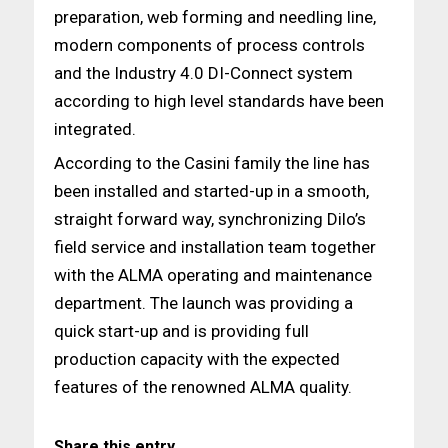
preparation, web forming and needling line,
modern components of process controls
and the Industry 4.0 DI-Connect system
according to high level standards have been
integrated.
According to the Casini family the line has
been installed and started-up in a smooth,
straight forward way, synchronizing Dilo’s
field service and installation team together
with the ALMA operating and maintenance
department. The launch was providing a
quick start-up and is providing full
production capacity with the expected
features of the renowned ALMA quality.
Share this entry