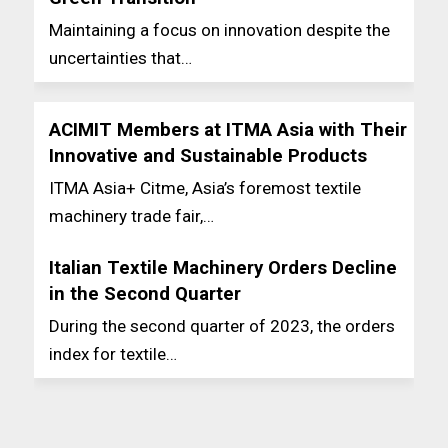
Maintaining a focus on innovation despite the
uncertainties that…
ACIMIT Members at ITMA Asia with Their
Innovative and Sustainable Products
ITMA Asia+ Citme, Asia’s foremost textile
machinery trade fair,…
Italian Textile Machinery Orders Decline
in the Second Quarter
During the second quarter of 2023, the orders
index for textile…