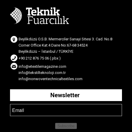
Beylikdüzü O.S.B. Mermerciler Sanayi Sitesi 3. Cad. No.8
Corner Office Kat:4 Daire No:67-68 34524
Beylikdüzü – İstanbul / TÜRKİYE
+90 212 876 75 06 ( pbx )
info@etextilemagazine.com
info@tekstilteknoloji.com.tr
info@nonwoventechnicaltextiles.com
Newsletter
Subscribe