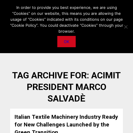
HOME
ABOUT US
MEDIA DATA
E-MAGAZINE
In order to provide you best experience, we are using
“Cookies” on our website, this means you are allowing the
PRIVACY POLICY
CONTACT
IMPORTANT ANNOUNCEMENT
usage of “Cookies” indicated with its conditions on our page
“Cookie Policy”. You could deactivate “Cookies” through your
browser.
OK
TAG ARCHIVE FOR:
ACIMIT
PRESIDENT MARCO
SALVADÈ
Italian Textile Machinery Industry Ready
for New Challenges Launched by the
Green Transition