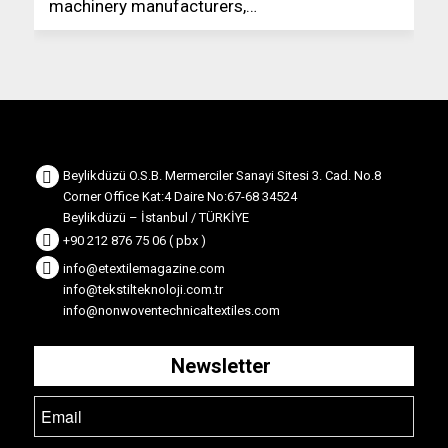
machinery manufacturers,…
Beylikdüzü O.S.B. Mermerciler Sanayi Sitesi 3. Cad. No.8
Corner Office Kat:4 Daire No:67-68 34524
Beylikdüzü – İstanbul / TÜRKİYE
+90 212 876 75 06 ( pbx )
info@etextilemagazine.com
info@tekstilteknoloji.com.tr
info@nonwoventechnicaltextiles.com
Newsletter