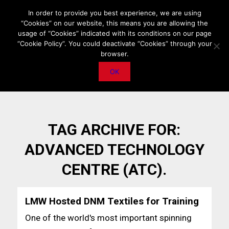
HOME
ABOUT US
MEDIA DATA
E-MAGAZINE
In order to provide you best experience, we are using
“Cookies” on our website, this means you are allowing the
PRIVACY POLICY
CONTACT
IMPORTANT ANNOUNCEMENT
usage of “Cookies” indicated with its conditions on our page
“Cookie Policy”. You could deactivate “Cookies” through your
browser.
OK
TAG ARCHIVE FOR:
ADVANCED TECHNOLOGY
CENTRE (ATC).
LMW Hosted DNM Textiles for Training
One of the world's most important spinning