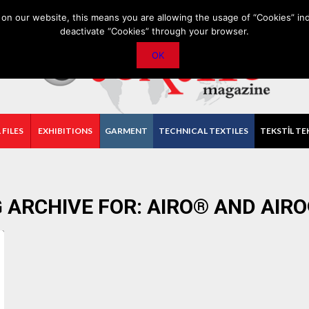
PRIVACY POLICY
CONTACT
IMPORTANT ANNOUNCEMENT
on our website, this means you are allowing the usage of “Cookies” ind
deactivate “Cookies” through your browser.
OK
 FILES
EXHIBITIONS
GARMENT
TECHNICAL TEXTILES
TEKSTİL TE
 ARCHIVE FOR:
AIRO® AND AIR