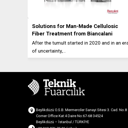
Solutions for Man-Made Cellulosic
Fiber Treatment from Biancalani
After the tumult started in 2020 and in an er
of uncertainty,…
Beylikdüzü O.S.B. Mermerciler Sanayi Sitesi 3. Cad. No.8
Corner Office Kat:4 Daire No:67-68 34524
Beylikdüzü – İstanbul / TÜRKİYE