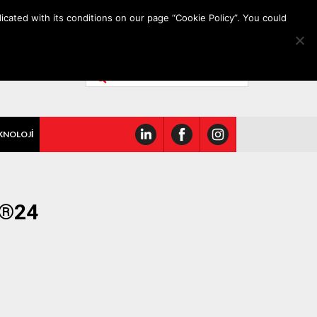
icated with its conditions on our page “Cookie Policy”. You could
KNOLOJİ
O®24