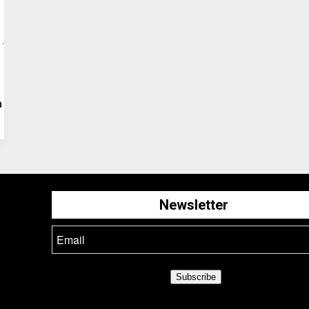
a
Newsletter
Subscribe