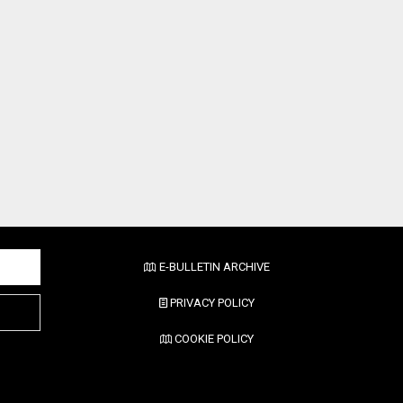
E-BULLETIN ARCHIVE
PRIVACY POLICY
COOKIE POLICY