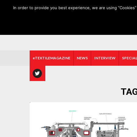
HOME
ABOUT US
MEDIA DATA
E-MAGAZINE
In order to provide you best experience, we are using “Cookies” 
eTEXTILEMAGAZINE
NEWS
INTERVIEW
SPECIAL
TAG