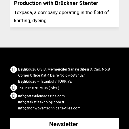
Production with Brückner Stenter
Texpasa, a company operating in the field of
knitting, dyeing…
Beylikdüzü O.S.B. Mermerciler Sanayi Sitesi 3. Cad. No.8
Corner Office Kat:4 Daire No:67-68 34524
Beylikdüzü – İstanbul / TÜRKİYE
+90 212 876 75 06 ( pbx )
info@etextilemagazine.com
info@tekstilteknoloji.com.tr
info@nonwoventechnicaltextiles.com
Newsletter