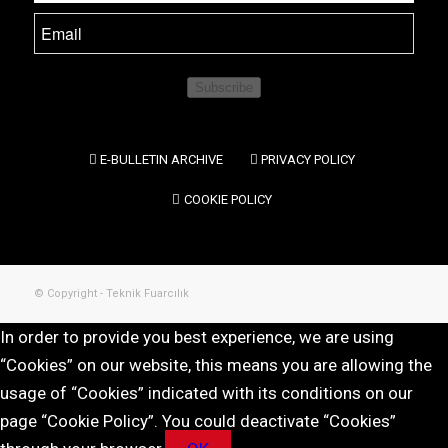
Subscribe
E-BULLETIN ARCHIVE
PRIVACY POLICY
COOKIE POLICY
© Copyright - Teknik Fuarcılık
In order to provide you best experience, we are using
“Cookies” on our website, this means you are allowing the
usage of “Cookies” indicated with its conditions on our
page “Cookie Policy”. You could deactivate “Cookies”