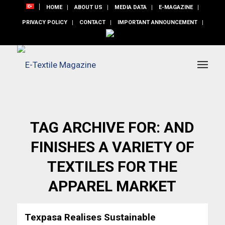
HOME
ABOUT US
MEDIA DATA
E-MAGAZINE
PRIVACY POLICY
CONTACT
IMPORTANT ANNOUNCEMENT
TAG ARCHIVE FOR:
AND
FINISHES A VARIETY OF
TEXTILES FOR THE
APPAREL MARKET
Texpasa Realises Sustainable