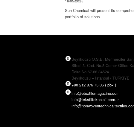
16/05/2025
Sun Chemical will present its comprehe
portfolio of solutions…
Beylikdüzü O.S.B. Mermerciler San
Sitesi 3. Cad. No.8 Corner Office Ka
Daire No:67-68 34524
Beylikdüzü – İstanbul / TÜRKİYE
+90 212 876 75 06 ( pbx )
info@etextilemagazine.com
info@tekstilteknoloji.com.tr
info@nonwoventechnicaltextiles.c