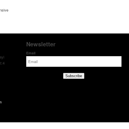
nsive
Newsletter
Email
ayi
t:4
Subscribe
om