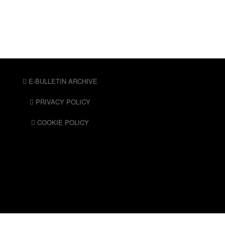
E-BULLETIN ARCHIVE
PRIVACY POLICY
COOKIE POLICY