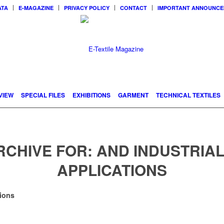
ATA
E-MAGAZINE
PRIVACY POLICY
CONTACT
IMPORTANT ANNOUNC
VIEW
SPECIAL FILES
EXHIBITIONS
GARMENT
TECHNICAL TEXTILES
RCHIVE FOR:
AND INDUSTRIAL
APPLICATIONS
ions