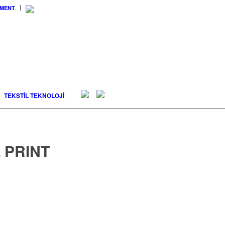
EMENT
TEKSTİL TEKNOLOJİ
 PRINT