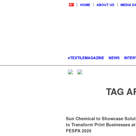
HOME
ABOUT US
MEDIA D
eTEXTILEMAGAZINE
NEWS
INTER
TAG A
Sun Chemical to Showcase Solut
to Transform Print Businesses at
FESPA 2025