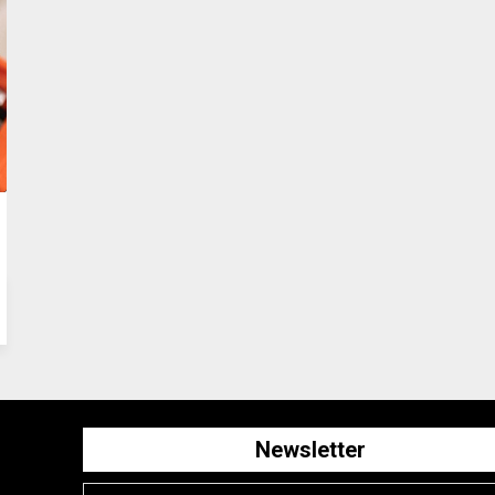
Newsletter