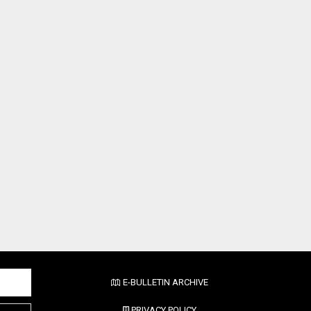
E-BULLETIN ARCHIVE
PRIVACY POLICY