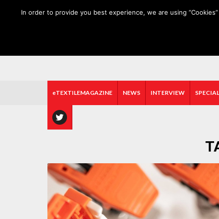
HOME
ABOUT US
MEDIA DATA
E-MAGAZINE
In order to provide you best experience, we are using “Cookies” 
eTEXTILEMAGAZINE
NEWS
INTERVIEW
SPECIAL
T