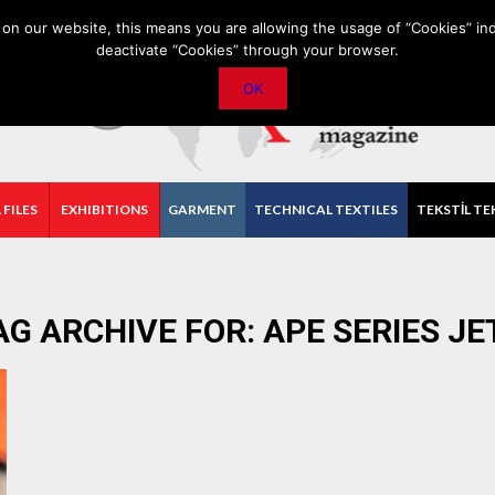
PRIVACY POLICY
CONTACT
IMPORTANT ANNOUNCEMENT
on our website, this means you are allowing the usage of “Cookies” ind
deactivate “Cookies” through your browser.
OK
 FILES
EXHIBITIONS
GARMENT
TECHNICAL TEXTILES
TEKSTİL TE
AG ARCHIVE FOR:
APE SERIES JE