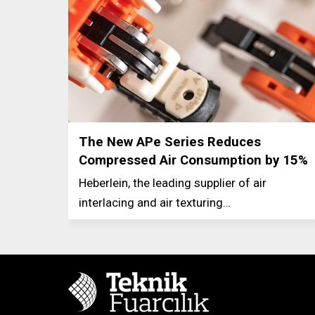
The New APe Series Reduces
Compressed Air Consumption by 15%
Heberlein, the leading supplier of air
interlacing and air texturing…