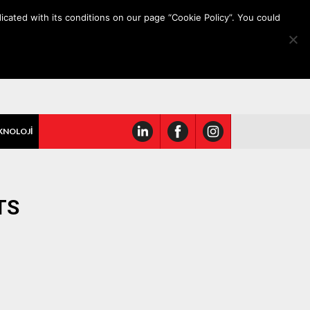
icated with its conditions on our page “Cookie Policy”. You could
KNOLOJİ
TS