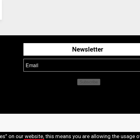
Newsletter
Subscribe
ies” on our website, this means you are allowing the usage o