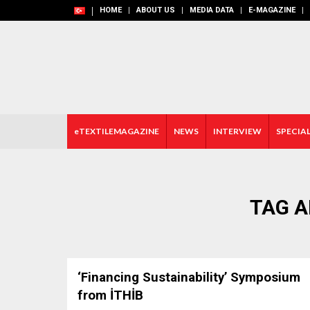
HOME
ABOUT US
MEDIA DATA
E-MAGAZINE
eTEXTILEMAGAZINE
NEWS
INTERVIEW
SPECIAL
TAG A
‘Financing Sustainability’ Symposium
from İTHİB