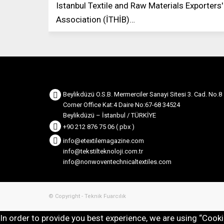
Istanbul Textile and Raw Materials Exporters'
Association (İTHİB)…
Beylikdüzü O.S.B. Mermerciler Sanayi Sitesi 3. Cad. No.8
Corner Office Kat:4 Daire No:67-68 34524
Beylikdüzü – İstanbul / TÜRKİYE
+90 212 876 75 06 ( pbx )
info@etextilemagazine.com
info@tekstilteknoloji.com.tr
info@nonwoventechnicaltextiles.com
© Copyright - Teknik Fuarcılık
In order to provide you best experience, we are using “Cook