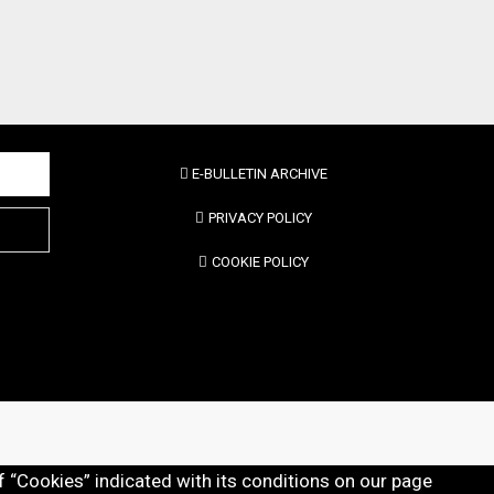
E-BULLETIN ARCHIVE
PRIVACY POLICY
COOKIE POLICY
f “Cookies” indicated with its conditions on our page