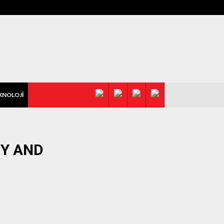
KNOLOJİ
Y AND