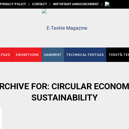
PRIVACY POLICY
CONTACT
IMPORTANT ANNOUNCEMENT
 FILES
EXHIBITIONS
GARMENT
TECHNICAL TEXTILES
TEKSTİL TE
RCHIVE FOR:
CIRCULAR ECONOM
SUSTAINABILITY