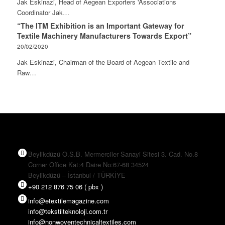
Jak Eskinazi, Head of Aegean Exporters 'Associations
Coordinator Jak…
“The ITM Exhibition is an Important Gateway for
Textile Machinery Manufacturers Towards Export”
20/02/2020
Jak Eskinazi, Chairman of the Board of Aegean Textile and
Raw…
Beylikdüzü O.S.B. Mermerciler Sanayi Sitesi 3. Cad. No.8
Corner Office Kat:4 Daire No:67-68 34524
Beylikdüzü – İstanbul / TÜRKİYE
+90 212 876 75 06 ( pbx )
info@etextilemagazine.com
info@tekstilteknoloji.com.tr
info@nonwoventechnicaltextiles.com