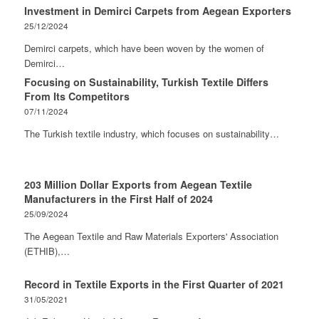
Investment in Demirci Carpets from Aegean Exporters
25/12/2024
Demirci carpets, which have been woven by the women of
Demirci…
Focusing on Sustainability, Turkish Textile Differs
From Its Competitors
07/11/2024
The Turkish textile industry, which focuses on sustainability…
203 Million Dollar Exports from Aegean Textile
Manufacturers in the First Half of 2024
25/09/2024
The Aegean Textile and Raw Materials Exporters' Association
(ETHIB),…
Record in Textile Exports in the First Quarter of 2021
31/05/2021