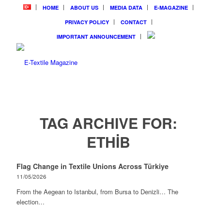
HOME
ABOUT US
MEDIA DATA
E-MAGAZINE
PRIVACY POLICY
CONTACT
IMPORTANT ANNOUNCEMENT
TAG ARCHIVE FOR:
ETHİB
Flag Change in Textile Unions Across Türkiye
11/05/2026
From the Aegean to Istanbul, from Bursa to Denizli… The
election…