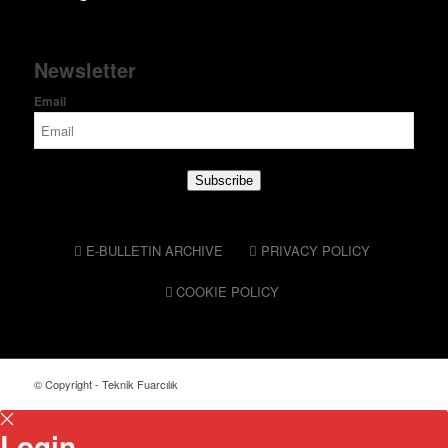
Newsletter
Email
Subscribe
E-BULLETIN ARCHIVE
PRIVACY POLICY
COOKIE POLICY
© Copyright - Teknik Fuarcılık
Login