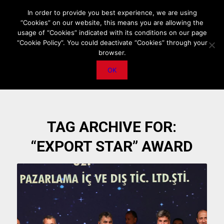
HOME
ABOUT US
MEDIA DATA
E-MAGAZINE
In order to provide you best experience, we are using
“Cookies” on our website, this means you are allowing the
PRIVACY POLICY
CONTACT
IMPORTANT ANNOUNCEMENT
usage of “Cookies” indicated with its conditions on our page
“Cookie Policy”. You could deactivate “Cookies” through your
browser.
OK
TAG ARCHIVE FOR:
“EXPORT STAR” AWARD