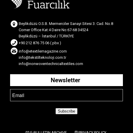
Beylikdüzü O.S.B. Mermerciler Sanayi Sitesi 3. Cad. No.8
Corner Office Kat:4 Daire No:67-68 34524
Beylikdüzü – İstanbul / TÜRKİYE
+90 212 876 75 06 ( pbx )
info@etextilemagazine.com
info@tekstilteknoloji.com.tr
info@nonwoventechnicaltextiles.com
Newsletter
Subscribe
E-BULLETIN ARCHIVE
PRIVACY POLICY