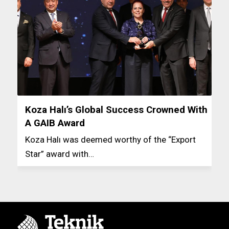
Koza Halı’s Global Success Crowned With
A GAIB Award
Koza Halı was deemed worthy of the “Export
Star” award with…