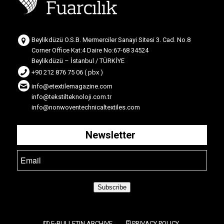
Beylikdüzü O.S.B. Mermerciler Sanayi Sitesi 3. Cad. No.8
Corner Office Kat:4 Daire No:67-68 34524
Beylikdüzü – İstanbul / TÜRKİYE
+90 212 876 75 06 ( pbx )
info@etextilemagazine.com
info@tekstilteknoloji.com.tr
info@nonwoventechnicaltextiles.com
Newsletter
Subscribe
E-BULLETIN ARCHIVE
PRIVACY POLICY