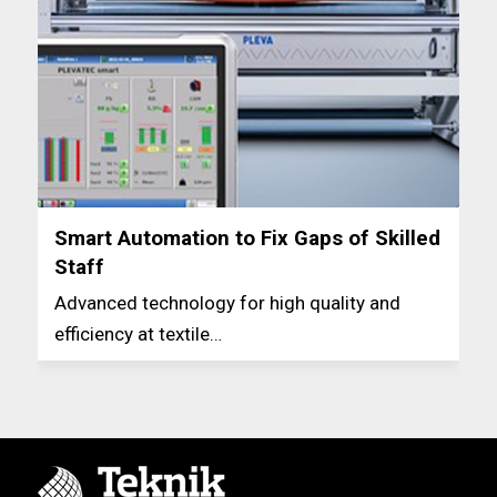
Smart Automation to Fix Gaps of Skilled
Staff
Advanced technology for high quality and
efficiency at textile…