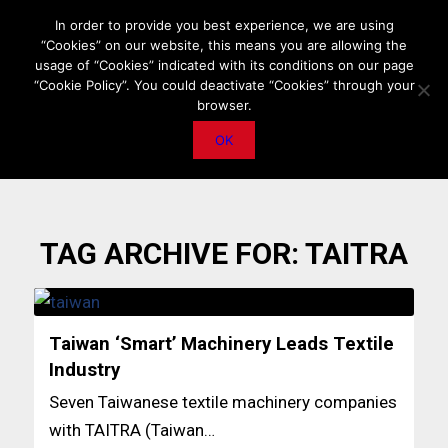
HOME
ABOUT US
MEDIA DATA
E-MAGAZINE
In order to provide you best experience, we are using
“Cookies” on our website, this means you are allowing the
PRIVACY POLICY
CONTACT
IMPORTANT ANNOUNCEMENT
usage of “Cookies” indicated with its conditions on our page
“Cookie Policy”. You could deactivate “Cookies” through your
browser.
OK
TAG ARCHIVE FOR:
TAITRA
Taiwan ‘Smart’ Machinery Leads Textile
Industry
Seven Taiwanese textile machinery companies
with TAITRA (Taiwan…