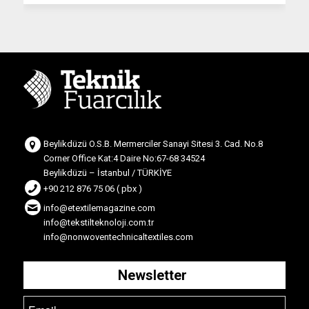
Beylikdüzü O.S.B. Mermerciler Sanayi Sitesi 3. Cad. No.8
Corner Office Kat:4 Daire No:67-68 34524
Beylikdüzü – İstanbul / TÜRKİYE
+90 212 876 75 06 ( pbx )
info@etextilemagazine.com
info@tekstilteknoloji.com.tr
info@nonwoventechnicaltextiles.com
Newsletter