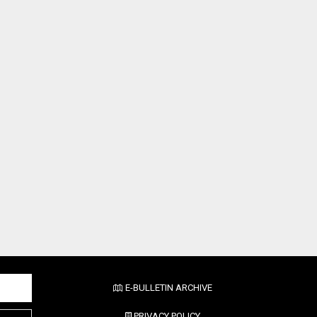
E-BULLETIN ARCHIVE
PRIVACY POLICY