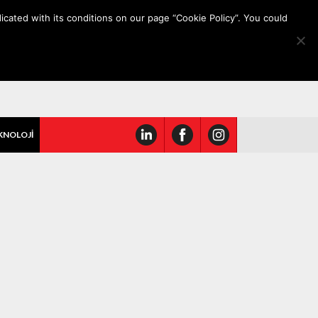
icated with its conditions on our page “Cookie Policy”. You could
KNOLOJİ