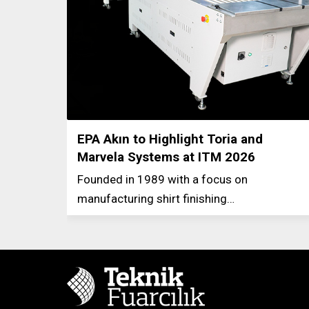
EPA Akın to Highlight Toria and
Marvela Systems at ITM 2026
Founded in 1989 with a focus on
manufacturing shirt finishing…