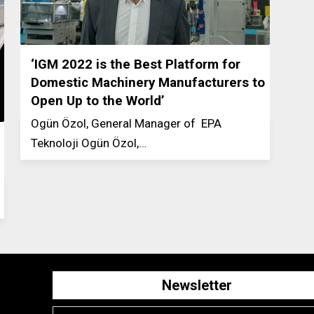
‘IGM 2022 is the Best Platform for
Domestic Machinery Manufacturers to
Open Up to the World’
Ogün Özol, General Manager of EPA
Teknoloji Ogün Özol,…
Newsletter