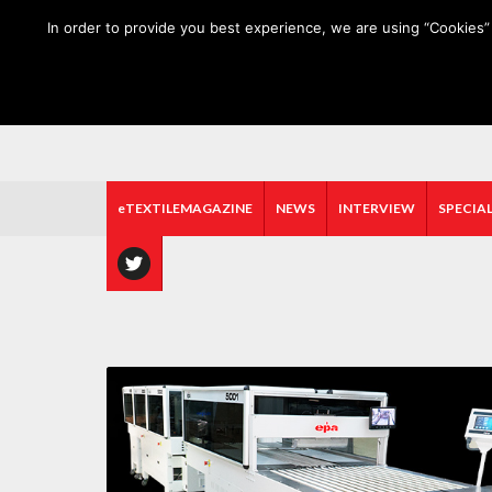
HOME
ABOUT US
MEDIA DATA
E-MAGAZINE
In order to provide you best experience, we are using “Cookies” 
eTEXTILEMAGAZINE
NEWS
INTERVIEW
SPECIAL