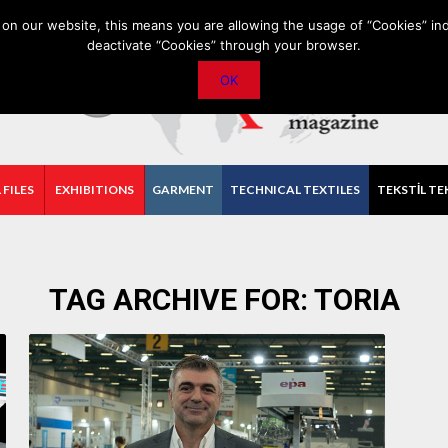
PRIVACY POLICY
CONTACT
IMPORTANT ANNOUNCEMENT
on our website, this means you are allowing the usage of “Cookies” ind
deactivate “Cookies” through your browser.
OK
 FILES
EXHIBITIONS
GARMENT
TECHNICAL TEXTILES
TEKSTİL TE
TAG ARCHIVE FOR:
TORIA