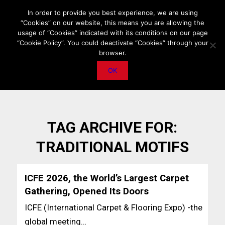
HOME
ABOUT US
MEDIA DATA
E-MAGAZINE
In order to provide you best experience, we are using
“Cookies” on our website, this means you are allowing the
PRIVACY POLICY
CONTACT
IMPORTANT ANNOUNCEMENT
usage of “Cookies” indicated with its conditions on our page
“Cookie Policy”. You could deactivate “Cookies” through your
browser.
OK
TAG ARCHIVE FOR:
TRADITIONAL MOTIFS
ICFE 2026, the World’s Largest Carpet
Gathering, Opened Its Doors
ICFE (International Carpet & Flooring Expo) -the
global meeting…