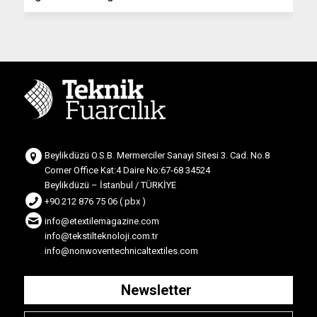
Beylikdüzü O.S.B. Mermerciler Sanayi Sitesi 3. Cad. No.8
Corner Office Kat:4 Daire No:67-68 34524
Beylikdüzü – İstanbul / TÜRKİYE
+90 212 876 75 06 ( pbx )
info@etextilemagazine.com
info@tekstilteknoloji.com.tr
info@nonwoventechnicaltextiles.com
Newsletter