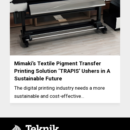
Mimaki’s Textile Pigment Transfer
Printing Solution ‘TRAPIS’ Ushers in A
Sustainable Future
The digital printing industry needs a more
sustainable and cost-effective…