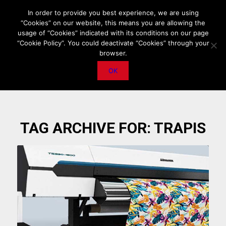
HOME
ABOUT US
MEDIA DATA
E-MAGAZINE
In order to provide you best experience, we are using
“Cookies” on our website, this means you are allowing the
PRIVACY POLICY
CONTACT
IMPORTANT ANNOUNCEMENT
usage of “Cookies” indicated with its conditions on our page
“Cookie Policy”. You could deactivate “Cookies” through your
browser.
OK
TAG ARCHIVE FOR:
TRAPIS