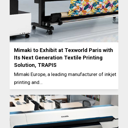
Mimaki to Exhibit at Texworld Paris with
Its Next Generation Textile Printing
Solution, TRAPIS
Mimaki Europe, a leading manufacturer of inkjet
printing and…