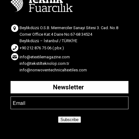
Beylikdüzü O.S.B. Mermerciler Sanayi Sitesi 3. Cad. No.8
Corner Office Kat:4 Daire No:67-68 34524
Beylikdüzü – İstanbul / TÜRKİYE
+90 212 876 75 06 ( pbx )
info@etextilemagazine.com
info@tekstilteknoloji.com.tr
info@nonwoventechnicaltextiles.com
Newsletter
Subscribe