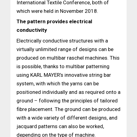
International Textile Conference, both of
which were held in November 2018.
The pattern provides electrical
conductivity
Electrically conductive structures with a
virtually unlimited range of designs can be
produced on multibar raschel machines. This
is possible, thanks to multibar patterning
using KARL MAYER’s innovative string bar
system, with which the yarns can be
positioned individually and as required onto a
ground – following the principles of tailored
fibre placement. The ground can be produced
with a wide variety of different designs, and
jacquard patterns can also be worked,
depending on the type of machine.