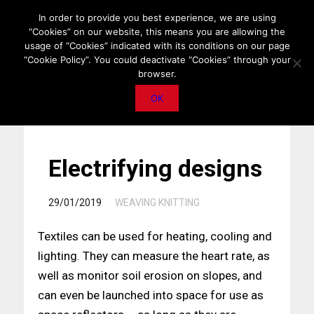
HOME
ABOUT US
MEDIA DATA
E-MAGAZINE
In order to provide you best experience, we are using
“Cookies” on our website, this means you are allowing the
PRIVACY POLICY
CONTACT
IMPORTANT ANNOUNCEMENT
usage of “Cookies” indicated with its conditions on our page
“Cookie Policy”. You could deactivate “Cookies” through your
browser.
OK
Electrifying designs
/
29/01/2019
WEAVING KNITTING
Textiles can be used for heating, cooling and
lighting. They can measure the heart rate, as
well as monitor soil erosion on slopes, and
can even be launched into space for use as