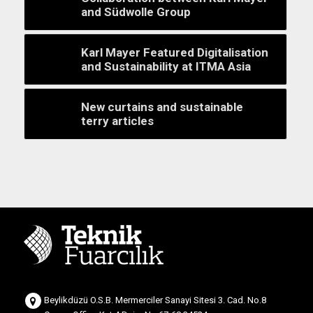
and Südwolle Group
Karl Mayer Featured Digitalisation
and Sustainability at ITMA Asia
New curtains and sustainable
terry articles
Beylikdüzü O.S.B. Mermerciler Sanayi Sitesi 3. Cad. No.8