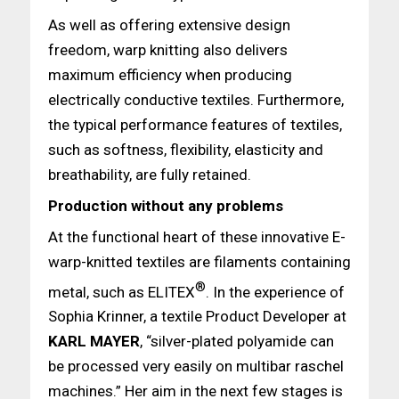
As well as offering extensive design
freedom, warp knitting also delivers
maximum efficiency when producing
electrically conductive textiles. Furthermore,
the typical performance features of textiles,
such as softness, flexibility, elasticity and
breathability, are fully retained.
Production without any problems
At the functional heart of these innovative E-
warp-knitted textiles are filaments containing
®
metal, such as ELITEX
. In the experience of
Sophia Krinner, a textile Product Developer at
KARL MAYER
, “silver-plated polyamide can
be processed very easily on multibar raschel
machines.” Her aim in the next few stages is