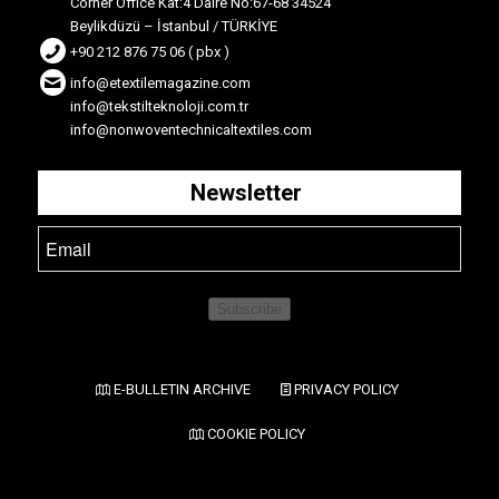
Corner Office Kat:4 Daire No:67-68 34524
Beylikdüzü – İstanbul / TÜRKİYE
+90 212 876 75 06 ( pbx )
info@etextilemagazine.com
info@tekstilteknoloji.com.tr
info@nonwoventechnicaltextiles.com
Newsletter
Subscribe
E-BULLETIN ARCHIVE
PRIVACY POLICY
COOKIE POLICY