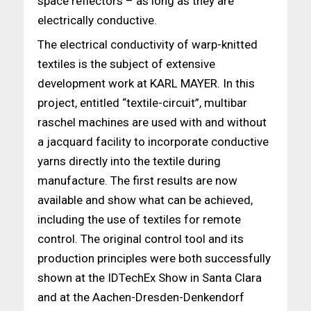
space reflectors – as long as they are
electrically conductive.
The electrical conductivity of warp-knitted
textiles is the subject of extensive
development work at KARL MAYER. In this
project, entitled “textile-circuit”, multibar
raschel machines are used with and without
a jacquard facility to incorporate conductive
yarns directly into the textile during
manufacture. The first results are now
available and show what can be achieved,
including the use of textiles for remote
control. The original control tool and its
production principles were both successfully
shown at the IDTechEx Show in Santa Clara
and at the Aachen-Dresden-Denkendorf