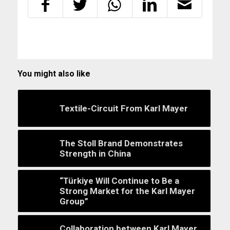
You might also like
Textile-Circuit From Karl Mayer
The Stoll Brand Demonstrates
Strength in China
“Türkiye Will Continue to Be a
Strong Market for the Karl Mayer
Group”
Collaboration between Karl Mayer