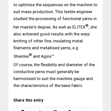
to optimise the sequences on the machine to
suit mass production. This textile engineer
studied the processing of functional yarns in
®
her master’s degree. As well as ELITEX
, she
also achieved good results with the warp
knitting of other fine, insulating metal
filaments and metallised yarns, e.g.
®
Shieldex
and Agsis™.
Of course, the flexibility and diameter of the
conductive yarns must generally be
harmonised to suit the machine gauge and
the characteristics of the base fabric.
Share this entry