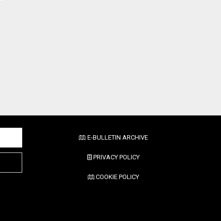
E-BULLETIN ARCHIVE
PRIVACY POLICY
COOKIE POLICY