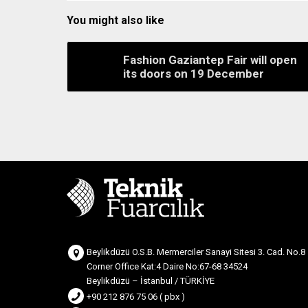
You might also like
Fashion Gaziantep Fair will open
its doors on 19 December
Beylikdüzü O.S.B. Mermerciler Sanayi Sitesi 3. Cad. No.8
Corner Office Kat:4 Daire No:67-68 34524
Beylikdüzü – İstanbul / TÜRKİYE
+90 212 876 75 06 ( pbx )