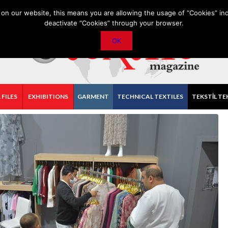
PRIVACY POLICY
CONTACT
IMPORTANT ANNOUNCEMENT
on our website, this means you are allowing the usage of “Cookies” ind
deactivate “Cookies” through your browser.
OK
 FILES
EXHIBITIONS
GARMENT
TECHNICAL TEXTILES
TEKSTİL TE