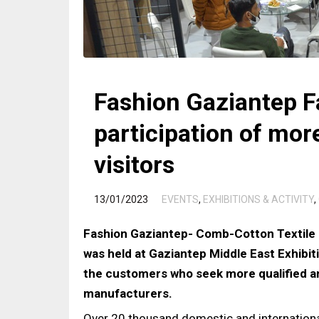
Fashion Gaziantep F
participation of mo
visitors
/
13/01/2023
EVENTS
,
EXHIBITIONS & ACTIVITY
,
Fashion Gaziantep- Comb-Cotton Textile 
was held at Gaziantep Middle East Exhib
the customers who seek more qualified a
manufacturers.
Over 20 thousand domestic and international 