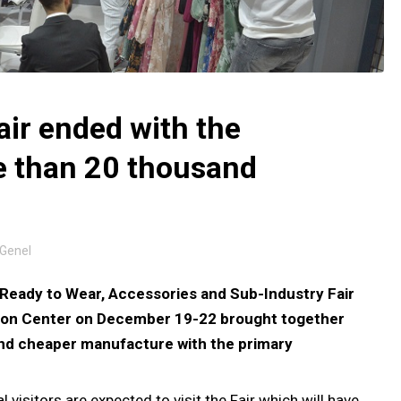
air ended with the
re than 20 thousand
Genel
Ready to Wear, Accessories and Sub-Industry Fair
ition Center on December 19-22 brought together
nd cheaper manufacture with the primary
visitors are expected to visit the Fair which will have