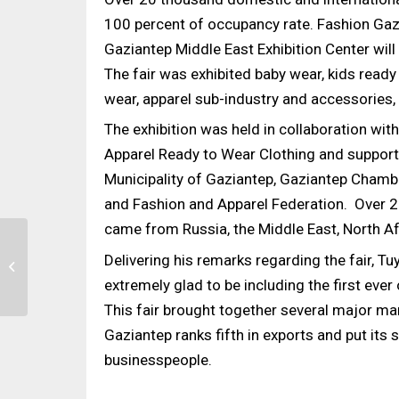
100 percent of occupancy rate. Fashion Gazia
Gaziantep Middle East Exhibition Center wil
The fair was exhibited baby wear, kids read
wear, apparel sub-industry and accessories, 
The exhibition was held in collaboration wi
Apparel Ready to Wear Clothing and supporte
Municipality of Gaziantep, Gaziantep Chambe
and Fashion and Apparel Federation. Over 2
came from Russia, the Middle East, North Afr
More than 1600
Delivering his remarks regarding the fair, T
Machines were
Exhibited at the ITME
extremely glad to be including the first ever
2022
This fair brought together several major man
Gaziantep ranks fifth in exports and put its
businesspeople.