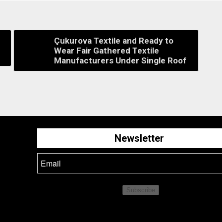
Çukurova Textile and Ready to
Wear Fair Gathered Textile
Manufacturers Under Single Roof
Newsletter
Subscribe