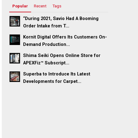
Popular
Recent
Tags
“During 2021, Savio Had A Booming
Order Intake from T...
Kornit Digital Offers Its Customers On-
Demand Production...
Shima Seiki Opens Online Store for
APEXFiz™ Subscript...
Superba to Introduce Its Latest
Developments for Carpet...