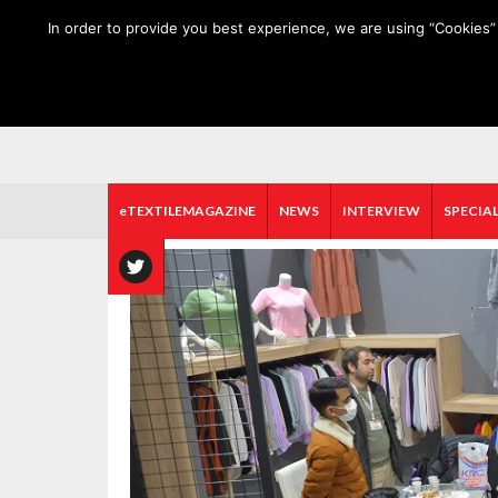
HOME
ABOUT US
MEDIA DATA
E-MAGAZINE
In order to provide you best experience, we are using “Cookies” 
eTEXTILEMAGAZINE
NEWS
INTERVIEW
SPECIAL