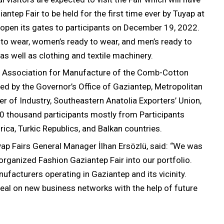
ntep Fair to be held for the first time ever by Tuyap at
l open its gates to participants on December 19, 2022.
y to wear, women’s ready to wear, and men’s ready to
as well as clothing and textile machinery.
th Association for Manufacture of the Comb-Cotton
d by the Governor’s Office of Gaziantep, Metropolitan
r of Industry, Southeastern Anatolia Exporters’ Union,
0 thousand participants mostly from Participants
ica, Turkic Republics, and Balkan countries.
uyap Fairs General Manager İlhan Ersözlü, said: “We was
 organized Fashion Gaziantep Fair into our portfolio.
ufacturers operating in Gaziantep and its vicinity.
 seal on new business networks with the help of future