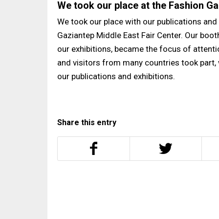
We took our place at the Fashion Ga
We took our place with our publications and 
Gaziantep Middle East Fair Center. Our boo
our exhibitions, became the focus of attentio
and visitors from many countries took part,
our publications and exhibitions.
Share this entry