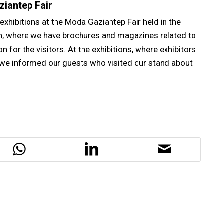
ziantep Fair
exhibitions at the Moda Gaziantep Fair held in the
th, where we have brochures and magazines related to
n for the visitors. At the exhibitions, where exhibitors
 we informed our guests who visited our stand about