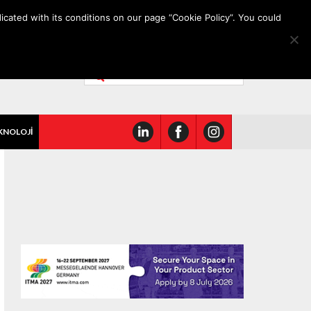
icated with its conditions on our page “Cookie Policy”. You could
KNOLOJİ