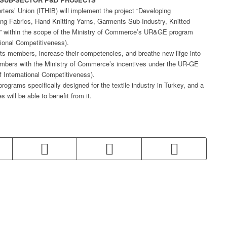
rters’ Union (ITHIB) will implement the project “Developing
ing Fabrics, Hand Knitting Yarns, Garments Sub-Industry, Knitted
es” within the scope of the Ministry of Commerce’s UR&GE program
ional Competitiveness).
 its members, increase their competencies, and breathe new lifge into
 members with the Ministry of Commerce’s incentives under the UR-GE
 International Competitiveness).
programs specifically designed for the textile industry in Turkey, and a
 will be able to benefit from it.