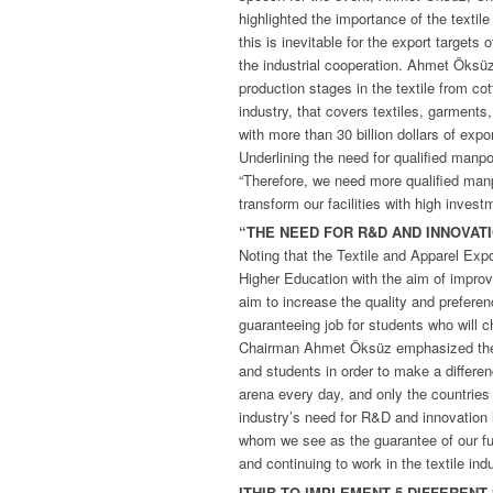
highlighted the importance of the textil
this is inevitable for the export targets 
the industrial cooperation. Ahmet Öksüz 
production stages in the textile from co
industry, that covers textiles, garments
with more than 30 billion dollars of expor
Underlining the need for qualified man
“Therefore, we need more qualified manp
transform our facilities with high inves
“THE NEED FOR R&D AND INNOVAT
Noting that the Textile and Apparel Exp
Higher Education with the aim of improv
aim to increase the quality and preferen
guaranteeing job for students who will c
Chairman Ahmet Öksüz emphasized the 
and students in order to make a differen
arena every day, and only the countries
industry’s need for R&D and innovation 
whom we see as the guarantee of our fut
and continuing to work in the textile indu
ITHIB TO IMPLEMENT 5 DIFFEREN