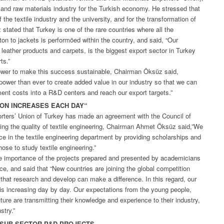
e and raw materials industry for the Turkish economy. He stressed that
of the textile industry and the university, and for the transformation of
stated that Turkey is one of the rare countries where all the
tton to jackets is performöed within the country, and said, “Our
, leather products and carpets, is the biggest export sector in Turkey
ts.”
power to make this success sustainable, Chairman Öksüz said,
ower than ever to create added value in our industry so that we can
tment costs into a R&D centers and reach our export targets.”
ION INCREASES EACH DAY“
orters’ Union of Turkey has made an agreement with the Council of
ing the quality of textile engineering, Chairman Ahmet Öksüz said,”We
ce in the textile engineering department by providing scholarships and
hose to study textile engineering.”
importance of the projects prepared and presented by academicians
ce, and said that “New countries are joining the global competition
 that research and develop can make a difference. In this regard, our
is increasing day by day. Our expectations from the young people,
ure are transmitting their knowledge and experience to their industry,
stry.”
T SUB-SECTOR P&D PROJECTS