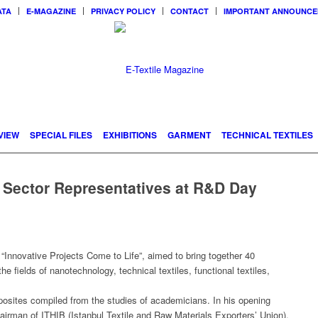
ATA
E-MAGAZINE
PRIVACY POLICY
CONTACT
IMPORTANT ANNOUNC
VIEW
SPECIAL FILES
EXHIBITIONS
GARMENT
TECHNICAL TEXTILES
 Sector Representatives at R&D Day
Innovative Projects Come to Life”, aimed to bring together 40
e fields of nanotechnology, technical textiles, functional textiles,
posites compiled from the studies of academicians. In his opening
irman of ITHIB (Istanbul Textile and Raw Materials Exporters’ Union),