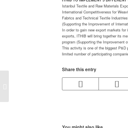
Istanbul Textile and Raw Materials Expo
International Competitiveness for Weav
Fabrics and Technical Textile Industri
(Supporting the Improvement of Internat
In order to gain new export markets for
exports, ITHIB will bring together its
program (Supporting the Improvement of
This activity is one of the biggest P&D 
limited number of participating companies
Share this entry
Itema Exhibited
Innovations in Weaving
Machines at Igatex
You might also like