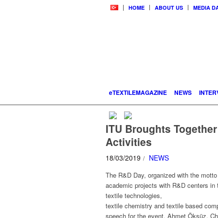
HOME
ABOUT US
MEDIA D
eTEXTILEMAGAZINE
NEWS
INTER
ITU Broughts Together
Activities
18/03/2019
NEWS
/
The R&D Day, organized with the motto “
academic projects with R&D centers in th
textile technologies,
textile chemistry and textile based com
speech for the event, Ahmet Öksüz, Cha