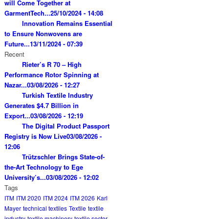
will Come Together at
GarmentTech...
25/10/2024 - 14:08
Innovation Remains Essential
to Ensure Nonwovens are
Future...
13/11/2024 - 07:39
Recent
Rieter’s R 70 – High
Performance Rotor Spinning at
Nazar...
03/08/2026 - 12:27
Turkish Textile Industry
Generates $4.7 Billion in
Export...
03/08/2026 - 12:19
The Digital Product Passport
Registry is Now Live
03/08/2026 -
12:06
Trützschler Brings State-of-
the-Art Technology to Ege
University’s...
03/08/2026 - 12:02
Tags
ITM
ITM 2020
ITM 2024
ITM 2026
Karl
Mayer
technical textiles
Textile
textile
industry
textile machinery
textile sector