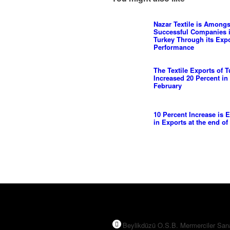
Nazar Textile is Amongs
Successful Companies 
Turkey Through its Exp
Performance
The Textile Exports of T
Increased 20 Percent in
February
10 Percent Increase is 
in Exports at the end of
Beylikdüzü O.S.B. Mermerciler San