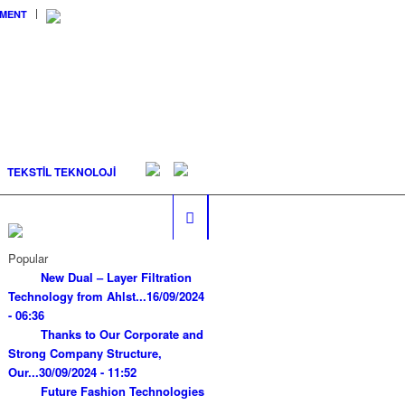
EMENT
TEKSTİL TEKNOLOJİ
Popular
New Dual – Layer Filtration
Technology from Ahlst...
16/09/2024
- 06:36
Thanks to Our Corporate and
Strong Company Structure,
Our...
30/09/2024 - 11:52
Future Fashion Technologies