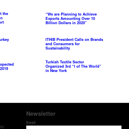
t the
“We are Planning to Achieve
in
Exports Amounting Over 10
ort
Billion Dollars in 2020”
urkey
ITHIB President Calls on Brands
and Consumers for
Sustainability
Turkish Textile Sector
Expected
Organized 3rd “I of The World”
 2019
in New York
Newsletter
Email
ayi