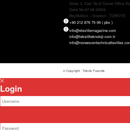
Sitesi 3. Cad. No.8 Corner Office Ka
Daire No:67-68 34524
Beylikdüzü – İstanbul / TÜRKİYE
+90 212 876 75 06 ( pbx )
info@etextilemagazine.com
info@tekstilteknoloji.com.tr
info@nonwoventechnicaltextiles.c
© Copyright - Teknik Fuarcılık
Login