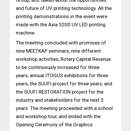
and future of UV printing technology. All the
printing demonstrations in the event were
made with the Axia 3200 UV LED printing
machine.
The meeting concluded with promises of
nine MEETKAP seminars, nine different
workshop activities, Rotary Capital Revenue
to be continuously increased for three
years, annual ITOGUS exhibitions for three
years, the SUUFI project for three years, and
the SUUFI RESTORATION project for the
industry and stakeholders for the next 3
years. The meeting proceeded with a school
and workshop tour, and ended with the
Opening Ceremony of the Graphics