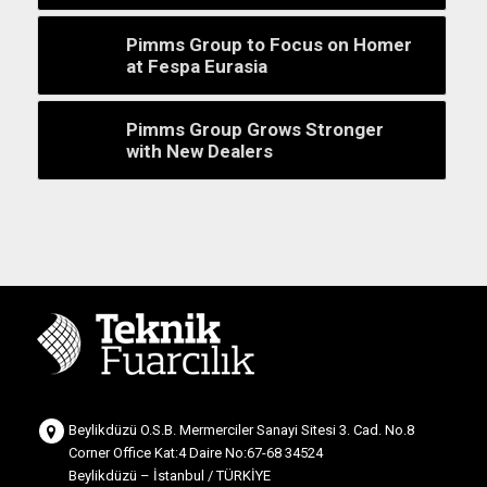
Pimms Group to Focus on Homer
at Fespa Eurasia
Pimms Group Grows Stronger
with New Dealers
Beylikdüzü O.S.B. Mermerciler Sanayi Sitesi 3. Cad. No.8
Corner Office Kat:4 Daire No:67-68 34524
Beylikdüzü – İstanbul / TÜRKİYE