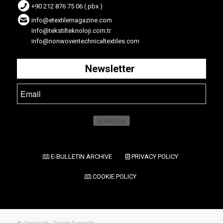
+90 212 876 75 06 ( pbx )
info@etextilemagazine.com
info@tekstilteknoloji.com.tr
info@nonwoventechnicaltextiles.com
Newsletter
Subscribe
E-BULLETIN ARCHIVE
PRIVACY POLICY
COOKIE POLICY