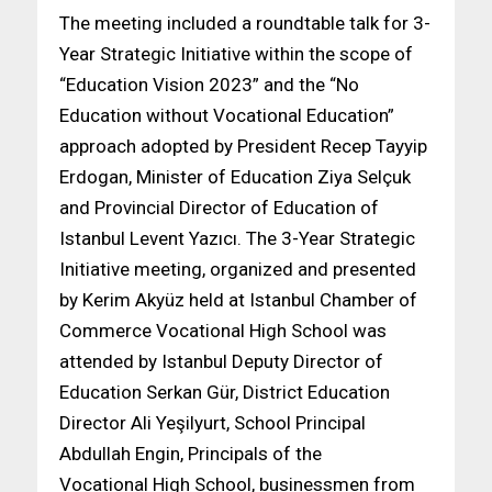
The meeting included a roundtable talk for 3-
Year Strategic Initiative within the scope of
“Education Vision 2023” and the “No
Education without Vocational Education”
approach adopted by President Recep Tayyip
Erdogan, Minister of Education Ziya Selçuk
and Provincial Director of Education of
Istanbul Levent Yazıcı. The 3-Year Strategic
Initiative meeting, organized and presented
by Kerim Akyüz held at Istanbul Chamber of
Commerce Vocational High School was
attended by Istanbul Deputy Director of
Education Serkan Gür, District Education
Director Ali Yeşilyurt, School Principal
Abdullah Engin, Principals of the
Vocational High School, businessmen from