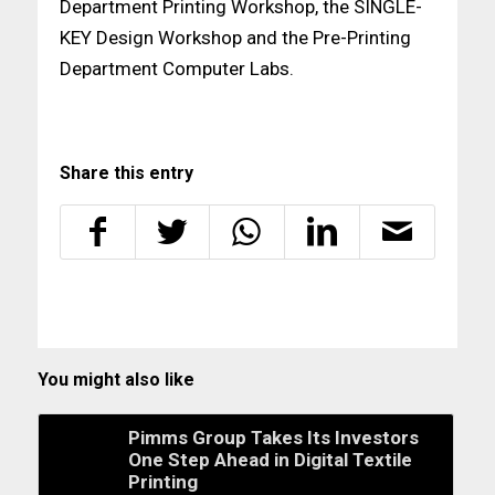
Department Printing Workshop, the SINGLE-
KEY Design Workshop and the Pre-Printing
Department Computer Labs.
Share this entry
You might also like
Pimms Group Takes Its Investors
One Step Ahead in Digital Textile
Printing