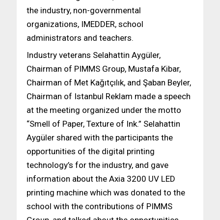
the industry, non-governmental
organizations, IMEDDER, school
administrators and teachers.
Industry veterans Selahattin Aygüler,
Chairman of PIMMS Group, Mustafa Kibar,
Chairman of Met Kağıtçılık, and Şaban Beyler,
Chairman of Istanbul Reklam made a speech
at the meeting organized under the motto
“Smell of Paper, Texture of Ink.” Selahattin
Aygüler shared with the participants the
opportunities of the digital printing
technology’s for the industry, and gave
information about the Axia 3200 UV LED
printing machine which was donated to the
school with the contributions of PIMMS
Group, and talked about the opportunities