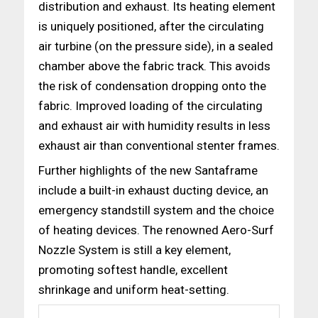
distribution and exhaust. Its heating element
is uniquely positioned, after the circulating
air turbine (on the pressure side), in a sealed
chamber above the fabric track. This avoids
the risk of condensation dropping onto the
fabric. Improved loading of the circulating
and exhaust air with humidity results in less
exhaust air than conventional stenter frames.
Further highlights of the new Santaframe
include a built-in exhaust ducting device, an
emergency standstill system and the choice
of heating devices. The renowned Aero-Surf
Nozzle System is still a key element,
promoting softest handle, excellent
shrinkage and uniform heat-setting.