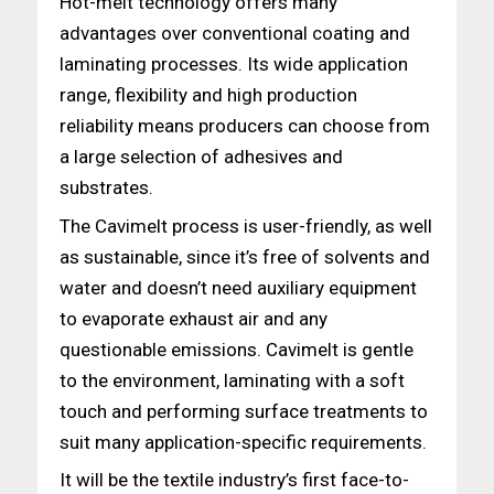
Hot-melt technology offers many
advantages over conventional coating and
laminating processes. Its wide application
range, flexibility and high production
reliability means producers can choose from
a large selection of adhesives and
substrates.
The Cavimelt process is user-friendly, as well
as sustainable, since it’s free of solvents and
water and doesn’t need auxiliary equipment
to evaporate exhaust air and any
questionable emissions. Cavimelt is gentle
to the environment, laminating with a soft
touch and performing surface treatments to
suit many application-specific requirements.
It will be the textile industry’s first face-to-