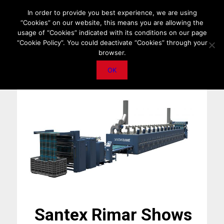
HOME
ABOUT US
MEDIA DATA
E-MAGAZINE
In order to provide you best experience, we are using
“Cookies” on our website, this means you are allowing the
PRIVACY POLICY
CONTACT
IMPORTANT ANNOUNCEMENT
usage of “Cookies” indicated with its conditions on our page
“Cookie Policy”. You could deactivate “Cookies” through your
browser.
OK
Santex Rimar Shows