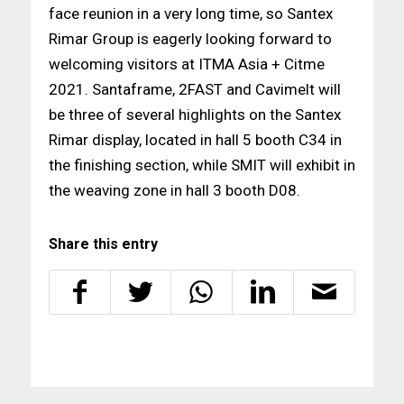
face reunion in a very long time, so Santex
Rimar Group is eagerly looking forward to
welcoming visitors at ITMA Asia + Citme
2021. Santaframe, 2FAST and Cavimelt will
be three of several highlights on the Santex
Rimar display, located in hall 5 booth C34 in
the finishing section, while SMIT will exhibit in
the weaving zone in hall 3 booth D08.
Share this entry