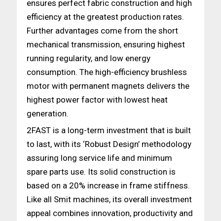
ensures perfect fabric construction and high
efficiency at the greatest production rates.
Further advantages come from the short
mechanical transmission, ensuring highest
running regularity, and low energy
consumption. The high-efficiency brushless
motor with permanent magnets delivers the
highest power factor with lowest heat
generation.
2FAST is a long-term investment that is built
to last, with its ‘Robust Design’ methodology
assuring long service life and minimum
spare parts use. Its solid construction is
based on a 20% increase in frame stiffness.
Like all Smit machines, its overall investment
appeal combines innovation, productivity and