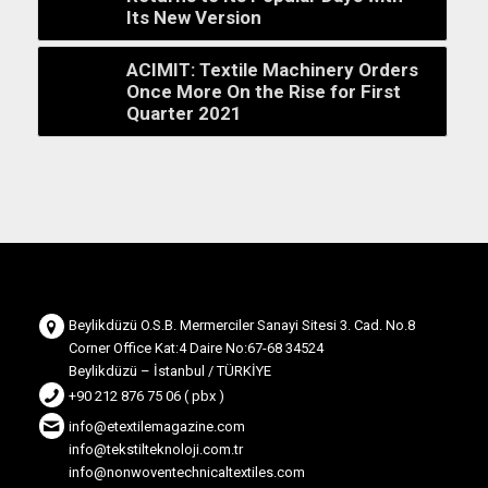
Its New Version
ACIMIT: Textile Machinery Orders
Once More On the Rise for First
Quarter 2021
Beylikdüzü O.S.B. Mermerciler Sanayi Sitesi 3. Cad. No.8
Corner Office Kat:4 Daire No:67-68 34524
Beylikdüzü – İstanbul / TÜRKİYE
+90 212 876 75 06 ( pbx )
info@etextilemagazine.com
info@tekstilteknoloji.com.tr
info@nonwoventechnicaltextiles.com