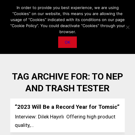
HOME
ABOUT US
MEDIA DATA
E-MAGAZINE
In order to provide you best experience, we are using
“Cookies” on our website, this means you are allowing the
PRIVACY POLICY
CONTACT
IMPORTANT ANNOUNCEMENT
usage of “Cookies” indicated with its conditions on our page
“Cookie Policy”. You could deactivate “Cookies” through your
browser.
OK
TAG ARCHIVE FOR:
TO NEP
AND TRASH TESTER
“2023 Will Be a Record Year for Tomsic”
Interview: Dilek Hayırlı Offering high product
quality,…