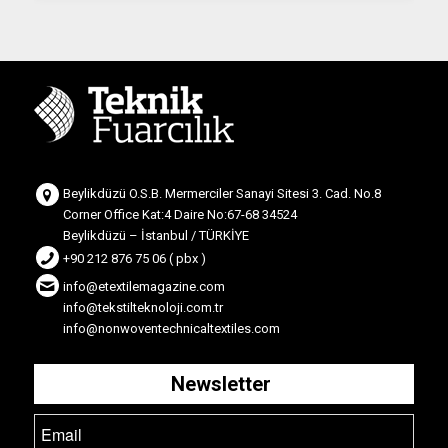
Beylikdüzü O.S.B. Mermerciler Sanayi Sitesi 3. Cad. No.8
Corner Office Kat:4 Daire No:67-68 34524
Beylikdüzü – İstanbul / TÜRKİYE
+90 212 876 75 06 ( pbx )
info@etextilemagazine.com
info@tekstilteknoloji.com.tr
info@nonwoventechnicaltextiles.com
Newsletter