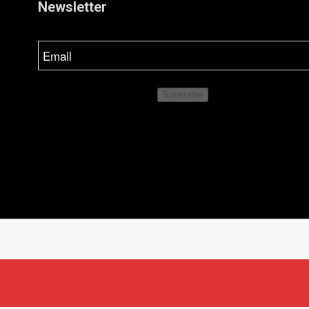
Newsletter
Email
Subscribe