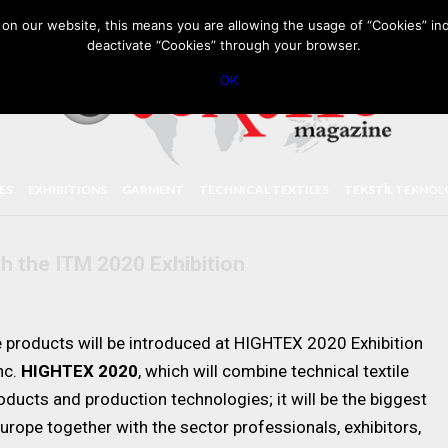
PRIVACY POLICY
CONTACT
IMPORTANT ANNOUNCEMENT
on our website, this means you are allowing the usage of “Cookies” ind
deactivate “Cookies” through your browser.
OK
LES
EXHIBITIONS
GARMENT
TECHNICAL TEXTILES
TEKSTİL TEKNOL
th the ITM 2020 Exhibition
e products will be introduced at HIGHTEX 2020 Exhibition
nc.
HIGHTEX 2020
, which will combine technical textile
ducts and production technologies; it will be the biggest
urope together with the sector professionals, exhibitors,