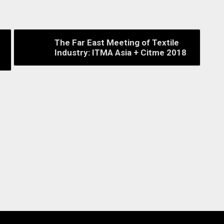
The Far East Meeting of Textile
Industry: ITMA Asia + Citme 2018