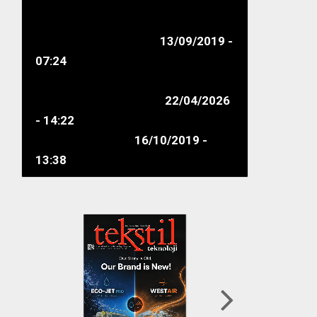
Supply Chain Actors
connected at the GOTS
Bangladesh Seminar...
13/09/2019 -
07:24
Ahmet Şişman Elected as the
New Chairman of ITHIB
22/04/2026
- 14:22
New Markets
16/10/2019 -
13:38