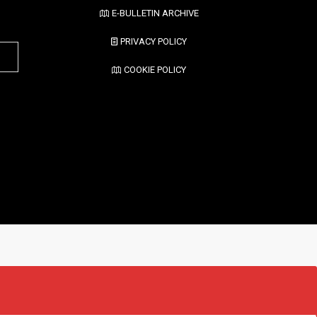
E-BULLETIN ARCHIVE
PRIVACY POLICY
COOKIE POLICY