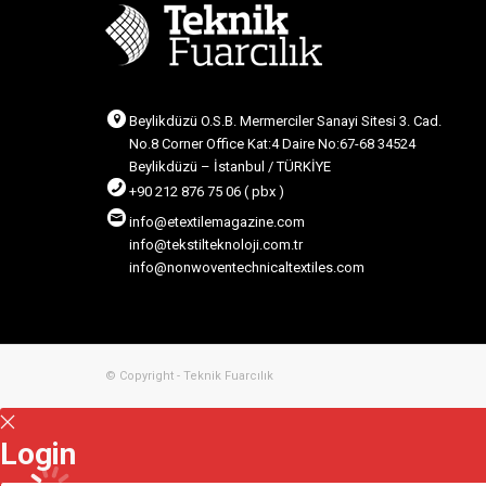
Beylikdüzü O.S.B. Mermerciler Sanayi Sitesi 3. Cad.
No.8 Corner Office Kat:4 Daire No:67-68 34524
Beylikdüzü – İstanbul / TÜRKİYE
+90 212 876 75 06 ( pbx )
info@etextilemagazine.com
info@tekstilteknoloji.com.tr
info@nonwoventechnicaltextiles.com
© Copyright - Teknik Fuarcılık
Login