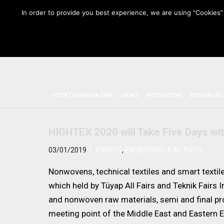
HOME
ABOUT US
MEDIA DATA
E-MAGAZINE
In order to provide you best experience, we are using “Cookies” 
eTEXTILEMAGAZINE
NEWS
INTERVIEW
SPECIAL FI
HIGHTEX 2020 will Take Five Days wi
/
03/01/2019
EVENTS
,
EXHIBITIONS & ACTIVITY
Nonwovens, technical textiles and smart textil
which held by Tüyap All Fairs and Teknik Fairs I
and nonwoven raw materials, semi and final pro
meeting point of the Middle East and Eastern E