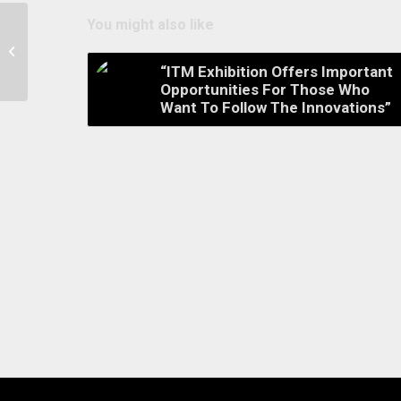
You might also like
Welcome 2019 for “Sustainability and
Innovation”
“ITM Exhibition Offers Important
Opportunities For Those Who
Want To Follow The Innovations”