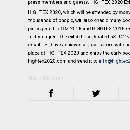
press members and guests. HIGHTEX 2020 Exhibi
HIGHTEX 2020, which will be attended by many
thousands of people, will also enable many c
participated in ITM 2018 and HIGHTEX 2018 exh
technologies. The exhibitions, hosted 58.942 
countries, have achieved a great record with bot
place at HIGHTEX 2020 and enjoy the early book
hightex2020.com and send it to
info@hightex
Share this entry