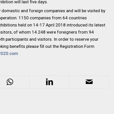
tion will last five days.
 domestic and foreign companies and will be visited by
ooperation. 1150 companies from 64 countries
ibitions held on 14-17 April 2018 introduced its latest
visitors, of whom 14.248 were foreigners from 94
h participants and visitors. In order to reserve your
ing benefits please fill out the Registration Form
2020.com