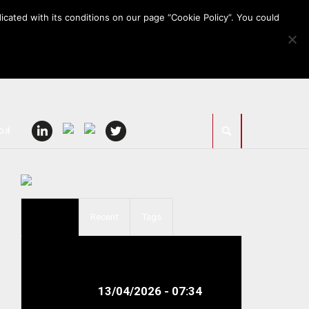
icated with its conditions on our page “Cookie Policy”. You could
OJİ
Popular
Recent
Tags
Sedo Treepoint to Exhibit
Smart Technologies for
Technical...
13/04/2026 - 07:34