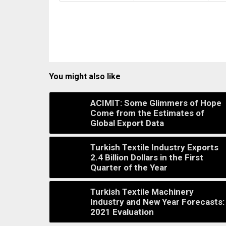
You might also like
ACIMIT: Some Glimmers of Hope
Come from the Estimates of
Global Export Data
Turkish Textile Industry Exports
2.4 Billion Dollars in the First
Quarter of the Year
Turkish Textile Machinery
Industry and New Year Forecasts:
2021 Evaluation