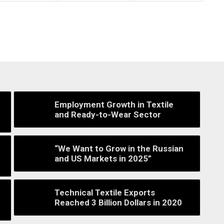
Employment Growth in Textile
and Ready-to-Wear Sector
“We Want to Grow in the Russian
and US Markets in 2025”
Technical Textile Exports
Reached 3 Billion Dollars in 2020