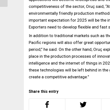
Oriented Sustainability...
competitiveness of the sector, Oruç said, “A
environmentally friendly production methods 
important expectation for 2025 will be the 
Exporters need to develop flexible and fast
In addition to traditional markets such as th
Pacific regions will also offer great opportun
period,” he said. On the other hand, Oruç ex
place in the production processes of innovat
intelligence and the internet of things in 
these technologies will be left behind in the
create a competitive advantage.”
Share this entry