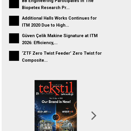
BB Engineering Participates In The
Biopetex Research Pr...
Additional Halls Works Continues for
ITM 2020 Due to High...
Güven Çelik Makine Signature at ITM
2026: Efficiency,...
‘ZTF Zero Twist Feeder’ Zero Twist for
Composite...