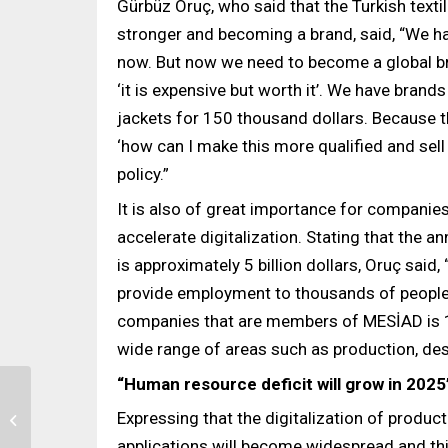
Gürbüz Oruç, who said that the Turkish text
stronger and becoming a brand, said, “We h
now. But now we need to become a global br
‘it is expensive but worth it’. We have brand
jackets for 150 thousand dollars. Because t
‘how can I make this more qualified and sell
policy.”
It is also of great importance for companies
accelerate digitalization. Stating that the a
is approximately 5 billion dollars, Oruç said
provide employment to thousands of people.
companies that are members of MESİAD is 
wide range of areas such as production, des
“Human resource deficit will grow in 2025
Expressing that the digitalization of product
‘Good Practice’ Award
for Zorluteks’ People-
applications will become widespread and thi