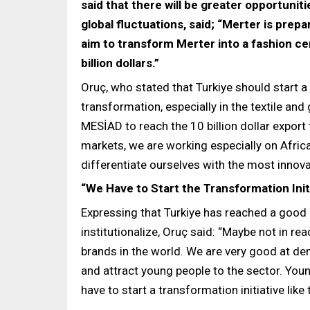
said that there will be greater opportuniti
global fluctuations, said; “Merter is prep
aim to transform Merter into a fashion ce
billion dollars.”
Oruç, who stated that Turkiye should start 
transformation, especially in the textile an
MESİAD to reach the 10 billion dollar export
markets, we are working especially on Afric
differentiate ourselves with the most innova
“We Have to Start the Transformation Initi
Expressing that Turkiye has reached a good p
institutionalize, Oruç said: “Maybe not in re
brands in the world. We are very good at den
and attract young people to the sector. Youn
have to start a transformation initiative like