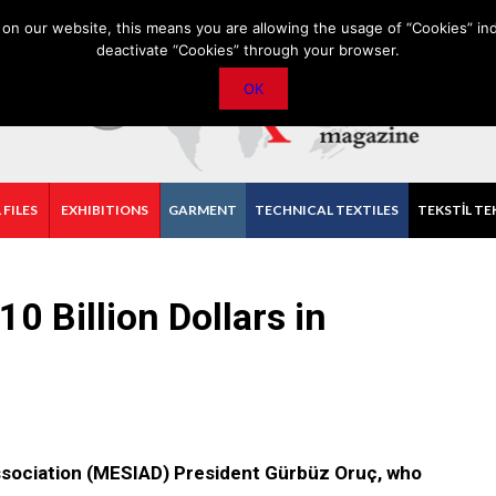
PRIVACY POLICY
CONTACT
IMPORTANT ANNOUNCEMENT
on our website, this means you are allowing the usage of “Cookies” ind
deactivate “Cookies” through your browser.
OK
 FILES
EXHIBITIONS
GARMENT
TECHNICAL TEXTILES
TEKSTİL TE
10 Billion Dollars in
ssociation (MESIAD) President Gürbüz Oruç, who