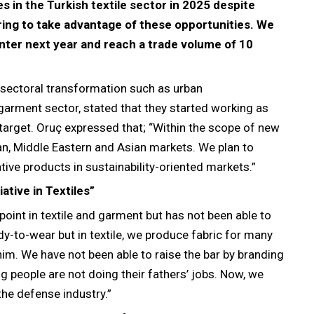
es in the Turkish textile sector in 2025 despite
aring to take advantage of these opportunities. We
nter next year and reach a trade volume of 10
a sectoral transformation such as urban
d garment sector, stated that they started working as
 target. Oruç expressed that; “Within the scope of new
an, Middle Eastern and Asian markets. We plan to
tive products in sustainability-oriented markets.”
ative in Textiles”
oint in textile and garment but has not been able to
ady-to-wear but in textile, we produce fabric for many
im. We have not been able to raise the bar by branding
g people are not doing their fathers’ jobs. Now, we
 the defense industry.”