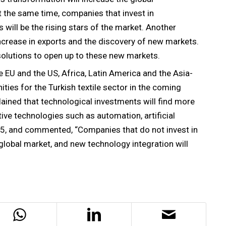
t the same time, companies that invest in
will be the rising stars of the market. Another
increase in exports and the discovery of new markets.
 solutions to open up to these new markets.
e EU and the US, Africa, Latin America and the Asia-
ities for the Turkish textile sector in the coming
plained that technological investments will find more
ive technologies such as automation, artificial
2025, and commented, “Companies that do not invest in
 global market, and new technology integration will