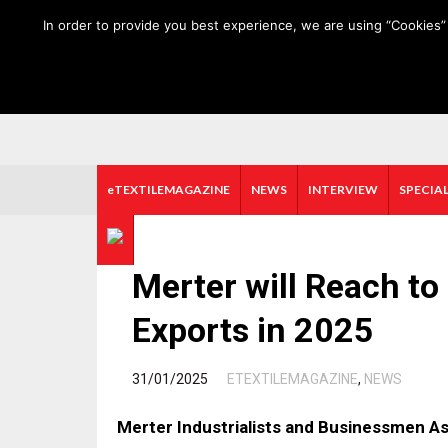
HOME
ABOUT US
MEDIA DATA
E-MAGAZINE
In order to provide you best experience, we are using “Cookies” 
eTEXTILEMAGAZINE
NEWS
INTERVIEW
SPECIAL
Merter will Reach to 
Exports in 2025
/
31/01/2025
ETEXTILEMAGAZINE
,
NEWS
Merter Industrialists and Businessmen A