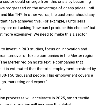
ile sector could emerge from this crisis by becoming
ave progressed on the advantage of cheap prices until
and like THY. In other words, the customer should say
s that have achieved this. For example, Punto sells
hey are not asking ‘how can I produce this cheaper’ but
 it more expensive’. We need to make this a sector
 to invest in R&D studies, focus on innovation and
nnual turnover of textile companies in the Merter region
, “The Merter region hosts textile companies that
 It is estimated that the total employment provided by
100-150 thousand people. This employment covers a
ign, marketing and export.”
”
ion processes will accelerate in 2025, smart textile
s transformation will increase the global