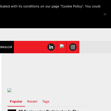
icated with its conditions on our page “Cookie Policy”. You could
KNOLOJİ
Popular
Recent
Tags