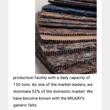
production facility with a daily capacity of
150 tons. As one of the market leaders, we
dominate 55% of the domestic market. We
have become known with the MILKAY’s
generic felts.