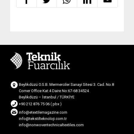
Beylikdüzü O.S.B. Mermerciler Sanayi Sitesi 3. Cad. No.8
Corner Office Kat:4 Daire No:67-68 34524
Beylikdüzü – İstanbul / TÜRKİYE
+90 212 876 75 06 ( pbx )
info@etextilemagazine.com
info@tekstilteknoloji.com.tr
info@nonwoventechnicaltextiles.com