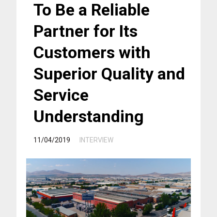
To Be a Reliable
Partner for Its
Customers with
Superior Quality and
Service
Understanding
/
11/04/2019
INTERVIEW