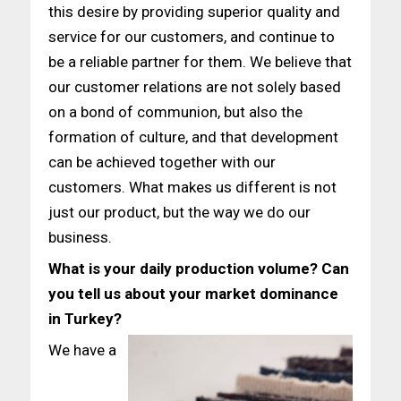
this desire by providing superior quality and
service for our customers, and continue to
be a reliable partner for them. We believe that
our customer relations are not solely based
on a bond of communion, but also the
formation of culture, and that development
can be achieved together with our
customers. What makes us different is not
just our product, but the way we do our
business.
What is your daily production volume? Can
you tell us about
your market dominance
in Turkey?
We have a