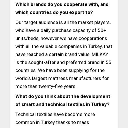
Which brands do you cooperate with, and
which countries do
you export to?
Our target audience is all the market players,
who have a daily purchase capacity of 50+
units/beds, however we have cooperations
with all the valuable companies in Turkey, that
have reached a certain brand value. MILKAY
is the sought-after and preferred brand in 55
countries. We have been supplying for the
world’s largest mattress manufacturers for
more than twenty-five years.
What do you think about the development
of smart and technical textiles in Turkey?
Technical textiles have become more
common in Turkey thanks to mass