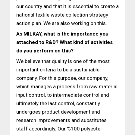
our country and that it is essential to create a
national textile waste collection strategy
action plan. We are also working on this.
As MILKAY, what is the importance you
attached to R&D?
What kind of activities
do you perform on this?
We believe that quality is one of the most
important criteria to be a sustainable
company. For this purpose, our company,
which manages a process from raw material
input control, to intermediate control and
ultimately the last control, constantly
undergoes product development and
research improvements and substitutes
staff accordingly. Our %100 polyester