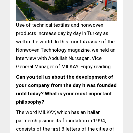
Use of technical textiles and nonwoven
products increase day by day in Turkey as
well in the world. In this month’s issue of the
Nonwoven Technology magazine, we held an
interview with Abdullah Nursaçan, Vice
General Manager of MILKAY. Enjoy reading.
Can you tell us about the development of
your company from the day it was founded
until today? What is your most important
philosophy?
The word MILKAY, which has an Italian
partnership since its foundation in 1994,
consists of the first 3 letters of the cities of