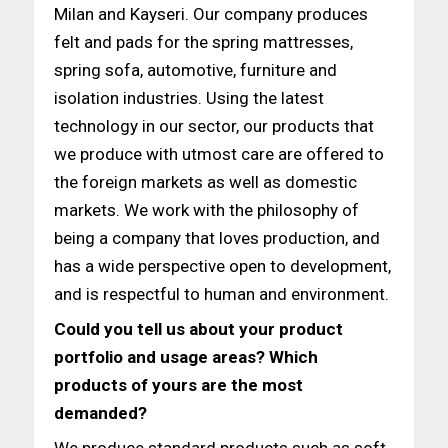
Milan and Kayseri. Our company produces
felt and pads for the spring mattresses,
spring sofa, automotive, furniture and
isolation industries. Using the latest
technology in our sector, our products that
we produce with utmost care are offered to
the foreign markets as well as domestic
markets. We work with the philosophy of
being a company that loves production, and
has a wide perspective open to development,
and is respectful to human and environment.
Could you tell us about your product
portfolio and usage areas?
Which
products of yours are the most
demanded?
We produce standard products such as soft