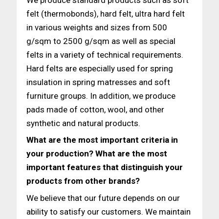
felt (thermobonds), hard felt, ultra hard felt
in various weights and sizes from 500
g/sqm to 2500 g/sqm as well as special
felts in a variety of technical requirements.
Hard felts are especially used for spring
insulation in spring matresses and soft
furniture groups. In addition, we produce
pads made of cotton, wool, and other
synthetic and natural products.
What are the most important criteria in
your production? What are the most
important features that distinguish your
products
from other brands?
We believe that our future depends on our
ability to satisfy our customers. We maintain