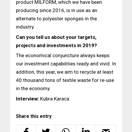
product MILFORM, which we have been
producing since 2016, is in use as an
alternate to polyester sponges in the
industry.
Can you tell us about your targets,
projects and investments
in 2019?
The economical conjuncture always keeps
our investment capabilities ready and vivid. In
addition, this year, we aim to recycle at least
40 thousand tons of textile waste for re-use
in the economy.
Interview:
Kubra Karaca
Share this entry