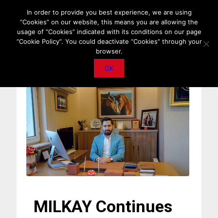
HOME
ABOUT US
MEDIA DATA
E-MAGAZINE
In order to provide you best experience, we are using
“Cookies” on our website, this means you are allowing the
PRIVACY POLICY
CONTACT
IMPORTANT ANNOUNCEMENT
usage of “Cookies” indicated with its conditions on our page
“Cookie Policy”. You could deactivate “Cookies” through your
browser.
OK
MILKAY Continues