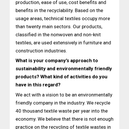
production, ease of use, cost benefits and
benefits in the recyclability. Based on the
usage areas, technical textiles occupy more
than twenty main sectors. Our products,
classified in the nonwoven and non-knit
textiles, are used extensively in furniture and
construction industries.
What is your company’s approach to
sustainability and environmentally friendly
products? What kind of activities do you
have in this regard?
We act with a vision to be an environmentally
friendly company in the industry. We recycle
40 thousand textile waste per year into the
economy. We believe that there is not enough
practice on the recycling of textile wastes in