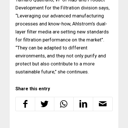
Development for the Filtration division says,
“Leveraging our advanced manufacturing
processes and know-how, Ahlstrom’s dual-
layer filter media are setting new standards
for filtration performance on the market”.
“They can be adapted to different
environments, and they not only purify and
protect but also contribute to a more
sustainable future,” she continues.
Share this entry