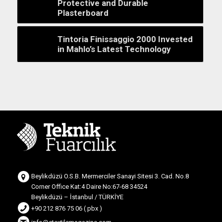
Protective and Durable
Plasterboard
Tintoria Finissaggio 2000 Invested
in Mahlo’s Latest Technology
Beylikdüzü O.S.B. Mermerciler Sanayi Sitesi 3. Cad. No.8
Corner Office Kat:4 Daire No:67-68 34524
Beylikdüzü – İstanbul / TÜRKİYE
+90 212 876 75 06 ( pbx )