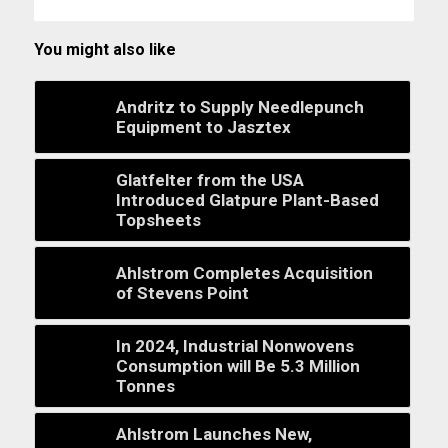
You might also like
Andritz to Supply Needlepunch
Equipment to Jasztex
Glatfelter from the USA
Introduced Glatpure Plant-Based
Topsheets
Ahlstrom Completes Acquisition
of Stevens Point
In 2024, Industrial Nonwovens
Consumption will Be 5.3 Million
Tonnes
Ahlstrom Launches New,