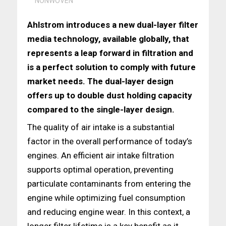
NONWOVEN
Ahlstrom introduces a new dual-layer filter
media technology, available globally, that
represents a leap forward in filtration and
is a perfect solution to comply with future
market needs. The dual-layer design
offers up to double dust holding capacity
compared to the single-layer design.
The quality of air intake is a substantial
factor in the overall performance of today’s
engines. An efficient air intake filtration
supports optimal operation, preventing
particulate contaminants from entering the
engine while optimizing fuel consumption
and reducing engine wear. In this context, a
longer filter lifetime is a key benefit as it