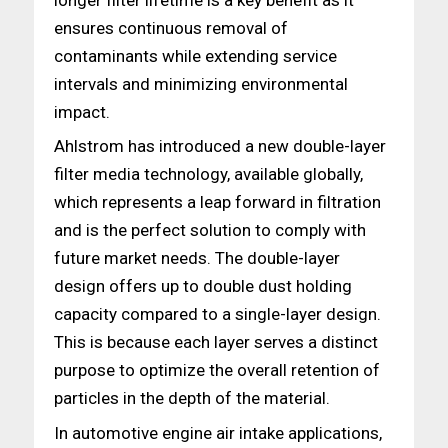
ensures continuous removal of
contaminants while extending service
intervals and minimizing environmental
impact.
Ahlstrom has introduced a new double-layer
filter media technology, available globally,
which represents a leap forward in filtration
and is the perfect solution to comply with
future market needs. The double-layer
design offers up to double dust holding
capacity compared to a single-layer design.
This is because each layer serves a distinct
purpose to optimize the overall retention of
particles in the depth of the material.
In automotive engine air intake applications,