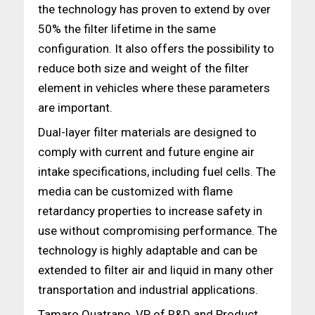
the technology has proven to extend by over
50% the filter lifetime in the same
configuration. It also offers the possibility to
reduce both size and weight of the filter
element in vehicles where these parameters
are important.
Dual-layer filter materials are designed to
comply with current and future engine air
intake specifications, including fuel cells. The
media can be customized with flame
retardancy properties to increase safety in
use without compromising performance. The
technology is highly adaptable and can be
extended to filter air and liquid in many other
transportation and industrial applications.
Tamaro Quatrano, VP of R&D and Product