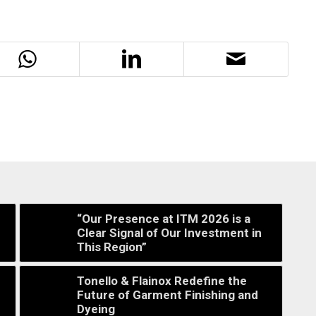
“Our Presence at ITM 2026 is a
Clear Signal of Our Investment in
This Region”
Tonello & Flainox Redefine the
Future of Garment Finishing and
Dyeing