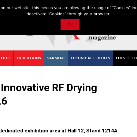
PRIVACY POLICY
CONTACT
IMPORTANT ANNOUNCEMENT
on our website, this means you are allowing the usage of “Cookies” ind
deactivate “Cookies” through your browser.
OK
 FILES
EXHIBITIONS
GARMENT
TECHNICAL TEXTILES
TEKSTİL TE
Innovative RF Drying
26
 dedicated exhibition area at Hall 12, Stand 1214A.