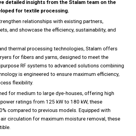
ive detailed insights from the Stalam team on the
loped for textile processing.
rengthen relationships with existing partners,
ts, and showcase the efficiency, sustainability, and
 and thermal processing technologies, Stalam offers
yers for fibers and yarns, designed to meet the
tipurpose RF systems to advanced solutions combining
echnology is engineered to ensure maximum efficiency,
ess flexibility.
ed for medium to large dye-houses, offering high
ut power ratings from 125 kW to 180 kW, these
20% compared to previous models. Equipped with
 air circulation for maximum moisture removal, these
ible.