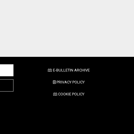
E-BULLETIN ARCHIVE
PRIVACY POLICY
COOKIE POLICY