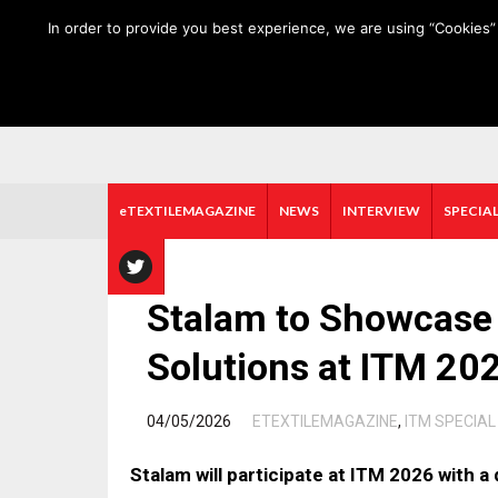
HOME
ABOUT US
MEDIA DATA
E-MAGAZINE
In order to provide you best experience, we are using “Cookies” 
eTEXTILEMAGAZINE
NEWS
INTERVIEW
SPECIAL
Stalam to Showcase 
Solutions at ITM 20
/
04/05/2026
ETEXTILEMAGAZINE
,
ITM SPECIAL
Stalam will participate at ITM 2026 with a