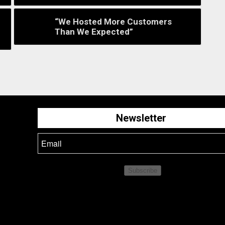
“We Hosted More Customers
Than We Expected”
Newsletter
Subscribe