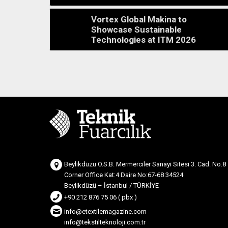
Vortex Global Makina to
Showcase Sustainable
Technologies at ITM 2026
Beylikdüzü O.S.B. Mermerciler Sanayi Sitesi 3. Cad. No.8
Corner Office Kat:4 Daire No:67-68 34524
Beylikdüzü – İstanbul / TÜRKİYE
+90 212 876 75 06 ( pbx )
info@etextilemagazine.com
info@tekstilteknoloji.com.tr