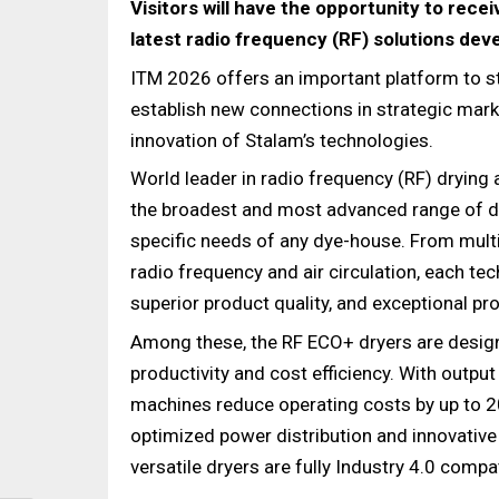
Visitors will have the opportunity to rece
latest radio frequency (RF) solutions deve
ITM 2026 offers an important platform to st
establish new connections in strategic marke
innovation of Stalam’s technologies.
World leader in radio frequency (RF) drying
the broadest and most advanced range of dr
specific needs of any dye-house. From mul
radio frequency and air circulation, each t
superior product quality, and exceptional proc
Among these, the RF ECO+ dryers are design
productivity and cost efficiency. With outp
machines reduce operating costs by up to 
optimized power distribution and innovative
versatile dryers are fully Industry 4.0 compat