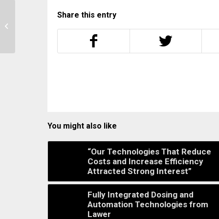
Share this entry
Setex Closes The Gaps
Between Machines,
MES And Quality
You might also like
“Our Technologies That Reduce
Costs and Increase Efficiency
Attracted Strong Interest”
Fully Integrated Dosing and
Automation Technologies from
Lawer