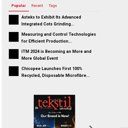
Popular
Recent
Tags
Asteks to Exhibit Its Advanced
Integrated Cots Grinding...
Measuring and Control Technologies
for Efficient Production...
ITM 2024 is Becoming an More and
More Global Event
Chicopee Launches First 100%
Recycled, Disposable Microfibre...