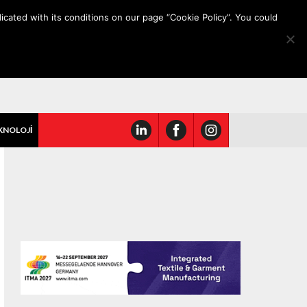
icated with its conditions on our page “Cookie Policy”. You could
KNOLOJİ