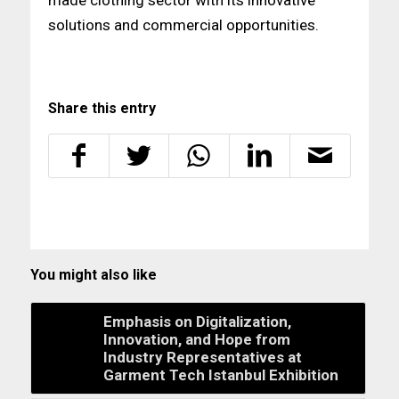
solutions and commercial opportunities.
Share this entry
You might also like
Emphasis on Digitalization,
Innovation, and Hope from
Industry Representatives at
Garment Tech Istanbul Exhibition