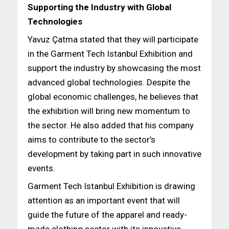
Supporting the Industry with Global
Technologies
Yavuz Çatma stated that they will participate
in the Garment Tech Istanbul Exhibition and
support the industry by showcasing the most
advanced global technologies. Despite the
global economic challenges, he believes that
the exhibition will bring new momentum to
the sector. He also added that his company
aims to contribute to the sector’s
development by taking part in such innovative
events.
Garment Tech Istanbul Exhibition is drawing
attention as an important event that will
guide the future of the apparel and ready-
made clothing sector with its innovative