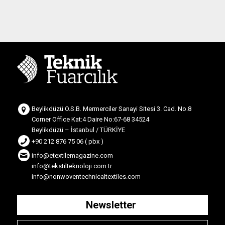
Beylikdüzü O.S.B. Mermerciler Sanayi Sitesi 3. Cad. No.8
Corner Office Kat:4 Daire No:67-68 34524
Beylikdüzü – İstanbul / TÜRKİYE
+90 212 876 75 06 ( pbx )
info@etextilemagazine.com
info@tekstilteknoloji.com.tr
info@nonwoventechnicaltextiles.com
Newsletter