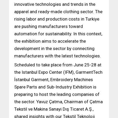
innovative technologies and trends in the
apparel and ready-made clothing sector. The
rising labor and production costs in Turkiye
are pushing manufacturers toward
automation for sustainability. In this context,
the exhibition aims to accelerate the
development in the sector by connecting
manufacturers with the latest technologies.
Scheduled to take place from June 25-28 at
the Istanbul Expo Center (IFM), GarmentTech
İstanbul Garment, Embroidery Machines
Spare Parts and Sub-Industry Exhibition is
preparing to host the leading companies of
the sector. Yavuz Çatma, Chairman of Çatma
Tekstil ve Makina Sanayi Dış Ticaret A.Ş.,
shared insights with our Tekstil Teknoloji