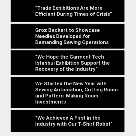
“Trade Exhibitions Are More
Efficient During Times of Crisis”
Groz Beckert to Showcase
Needles Developed for
Demanding Sewing Operations
“We Hope the Garment Tech
Istanbul Exhibition Support the
Recovery of the Industry”
We Started the New Year with
Sewing Automation, Cutting Room
and Pattern-Making Room
Investments
“We Achieved A First in the
Industry with Our T-Shirt Robot”