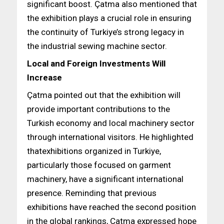
significant boost. Çatma also mentioned that
the exhibition plays a crucial role in ensuring
the continuity of Turkiye’s strong legacy in
the industrial sewing machine sector.
Local and Foreign Investments Will
Increase
Çatma pointed out that the exhibition will
provide important contributions to the
Turkish economy and local machinery sector
through international visitors. He highlighted
thatexhibitions organized in Turkiye,
particularly those focused on garment
machinery, have a significant international
presence. Reminding that previous
exhibitions have reached the second position
in the global rankings, Çatma expressed hope