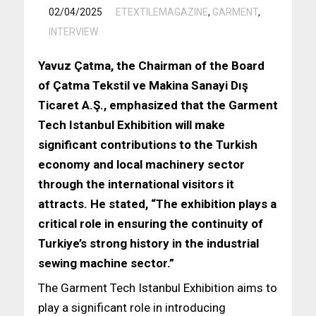
/
02/04/2025
ETEXTILEMAGAZINE
,
GARMENT
,
INTERVIEW
Yavuz Çatma, the Chairman of the Board
of Çatma Tekstil ve Makina Sanayi Dış
Ticaret A.Ş., emphasized that the Garment
Tech Istanbul Exhibition will make
significant contributions to the Turkish
economy and local machinery sector
through the international visitors it
attracts. He stated, “The exhibition plays a
critical role in ensuring the continuity of
Turkiye’s strong history in the industrial
sewing machine sector.”
The Garment Tech Istanbul Exhibition aims to
play a significant role in introducing