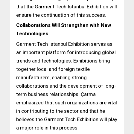
that the Garment Tech Istanbul Exhibition will
ensure the continuation of this success.
Collaborations Will Strengthen with New
Technologies
Garment Tech Istanbul Exhibition serves as
an important platform for introducing global
trends and technologies. Exhibitions bring
together local and foreign textile
manufacturers, enabling strong
collaborations and the development of long-
term business relationships. Çatma
emphasized that such organizations are vital
in contributing to the sector and that he
believes the Garment Tech Exhibition will play
a major role in this process.