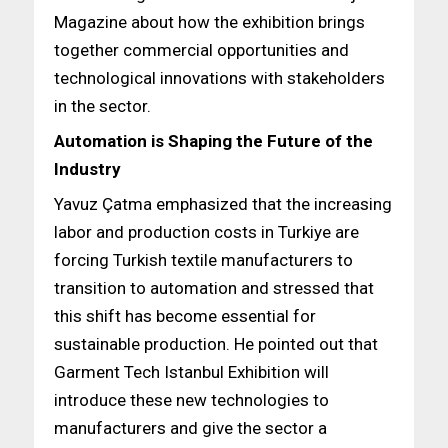
Magazine about how the exhibition brings
together commercial opportunities and
technological innovations with stakeholders
in the sector.
Automation is Shaping the Future of the
Industry
Yavuz Çatma emphasized that the increasing
labor and production costs in Turkiye are
forcing Turkish textile manufacturers to
transition to automation and stressed that
this shift has become essential for
sustainable production. He pointed out that
Garment Tech Istanbul Exhibition will
introduce these new technologies to
manufacturers and give the sector a