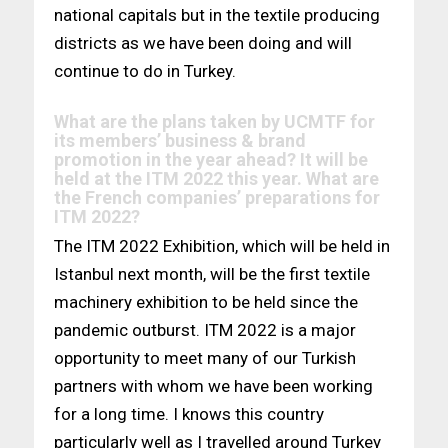
national capitals but in the textile producing
districts as we have been doing and will
continue to do in Turkey.
What are the plans taken by UCMTF for
its members’ business & brand
promotion in the year ahead? It will be
held at the ITM 2022 this year. What are
the French companies’ preparations for
ITM 2022?
The ITM 2022 Exhibition, which will be held in
Istanbul next month, will be the first textile
machinery exhibition to be held since the
pandemic outburst. ITM 2022 is a major
opportunity to meet many of our Turkish
partners with whom we have been working
for a long time. I knows this country
particularly well as I travelled around Turkey