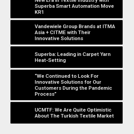
Superba Smart Automation Move
KR1
Vandewiele Group Brands at ITMA
Asia + CITME with Their
Innovative Solutions
Superba: Leading in Carpet Yarn
Heat-Setting
“We Continued to Look For
Innovative Solutions for Our
Customers During the Pandemic
Process”
UCMTF: We Are Quite Optimistic
About The Turkish Textile Market