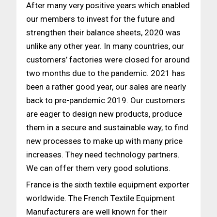
After many very positive years which enabled
our members to invest for the future and
strengthen their balance sheets, 2020 was
unlike any other year. In many countries, our
customers’ factories were closed for around
two months due to the pandemic. 2021 has
been a rather good year, our sales are nearly
back to pre-pandemic 2019. Our customers
are eager to design new products, produce
them in a secure and sustainable way, to find
new processes to make up with many price
increases. They need technology partners.
We can offer them very good solutions.
France is the sixth textile equipment exporter
worldwide. The French Textile Equipment
Manufacturers are well known for their