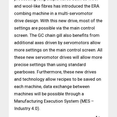
and wool-like fibres has introduced the ERA
combing machine in a multi-servomotor
drive design. With this new drive, most of the
settings are possible via the main control
screen. The GC chain gill also benefits from
additional axes driven by servomotors allow
more settings on the main control screen. All
these new servomotor drives will allow more
precise settings than using standard
gearboxes. Furthermore, these new drives
and technology allow recipes to be saved on
each machine, data exchange between
machines will be possible through a
Manufacturing Execution System (MES –
Industry 4.0).