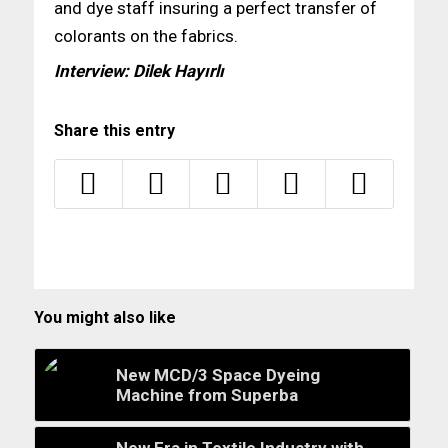
and dye staff insuring a perfect transfer of
colorants on the fabrics.
Interview: Dilek Hayırlı
Share this entry
You might also like
New MCD/3 Space Dyeing
Machine from Superba
New Era in Textile Industry with