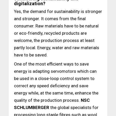
digitalization?
Yes, the demand for sustainability is stronger
and stronger. It comes from the final
consumer. Raw materials have to be natural
or eco-friendly, recycled products are
welcome, the production process at least
partly local. Energy, water and raw materials
have to be saved.
One of the most efficient ways to save
energy is adapting servomotors which can
be used in a close-loop control system to
correct any speed deficiency and save
energy while, at the same time, enhance the
quality of the production process.
NSC
SCHLUMBERGER
the global specialists for
processing long staple fibres such as wool