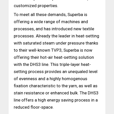
customized properties.
To meet all these demands, Superba is
offering a wide range of machines and
processes, and has introduced new textile
processes. Already the leader in heat-setting
with saturated steam under pressure thanks
to their well-known TVP3, Superba is now
offering their hot-air heat-setting solution
with the DHS3 line. This triple-layer heat-
setting process provides an unequaled level
of evenness and a highly homogenous
fixation characteristic to the yarn, as well as
stain resistance or enhanced bulk. The DHS3
line offers a high energy saving process in a
reduced floor-space.