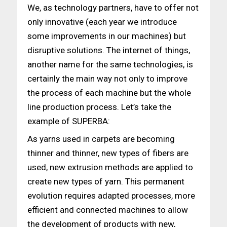
We, as technology partners, have to offer not
only innovative (each year we introduce
some improvements in our machines) but
disruptive solutions. The internet of things,
another name for the same technologies, is
certainly the main way not only to improve
the process of each machine but the whole
line production process. Let’s take the
example of SUPERBA:
As yarns used in carpets are becoming
thinner and thinner, new types of fibers are
used, new extrusion methods are applied to
create new types of yarn. This permanent
evolution requires adapted processes, more
efficient and connected machines to allow
the development of products with new,