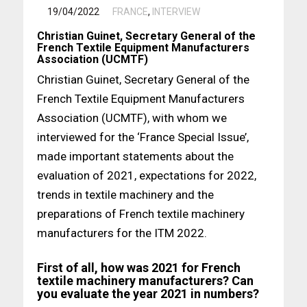
/
19/04/2022
FRANCE
,
INTERVIEW
Christian Guinet, Secretary General of the
French Textile Equipment Manufacturers
Association (UCMTF)
Christian Guinet, Secretary General of the
French Textile Equipment Manufacturers
Association (UCMTF), with whom we
interviewed for the ‘France Special Issue’,
made important statements about the
evaluation of 2021, expectations for 2022,
trends in textile machinery and the
preparations of French textile machinery
manufacturers for the ITM 2022.
First of all, how was 2021 for French
textile machinery manufacturers? Can
you evaluate the year 2021 in numbers?