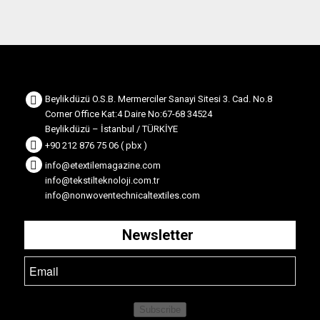
Beylikdüzü O.S.B. Mermerciler Sanayi Sitesi 3. Cad. No.8
Corner Office Kat:4 Daire No:67-68 34524
Beylikdüzü – İstanbul / TÜRKİYE
+90 212 876 75 06 ( pbx )
info@etextilemagazine.com
info@tekstilteknoloji.com.tr
info@nonwoventechnicaltextiles.com
Newsletter
Subscribe