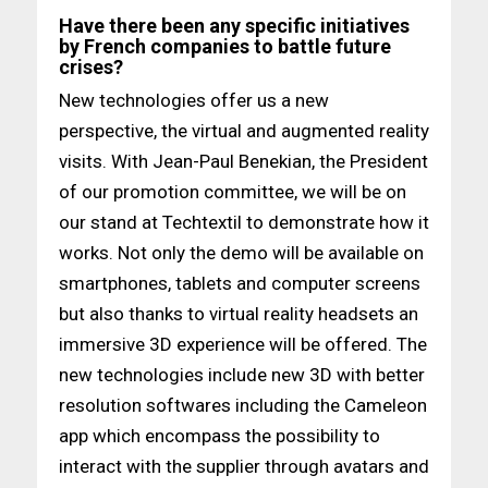
Have there been any specific initiatives
by French companies to battle future
crises?
New technologies offer us a new
perspective, the virtual and augmented reality
visits. With Jean-Paul Benekian, the President
of our promotion committee, we will be on
our stand at Techtextil to demonstrate how it
works. Not only the demo will be available on
smartphones, tablets and computer screens
but also thanks to virtual reality headsets an
immersive 3D experience will be offered. The
new technologies include new 3D with better
resolution softwares including the Cameleon
app which encompass the possibility to
interact with the supplier through avatars and