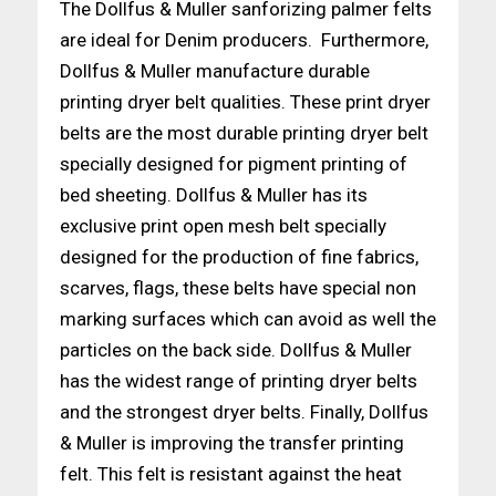
The Dollfus & Muller sanforizing palmer felts
are ideal for Denim producers. Furthermore,
Dollfus & Muller manufacture durable
printing dryer belt qualities. These print dryer
belts are the most durable printing dryer belt
specially designed for pigment printing of
bed sheeting. Dollfus & Muller has its
exclusive print open mesh belt specially
designed for the production of fine fabrics,
scarves, flags, these belts have special non
marking surfaces which can avoid as well the
particles on the back side. Dollfus & Muller
has the widest range of printing dryer belts
and the strongest dryer belts. Finally, Dollfus
& Muller is improving the transfer printing
felt. This felt is resistant against the heat