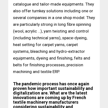
catalogue and tailor-made equipments. They
also offer turnkey solutions including one or
several companies in a one shop model. They
are particularly strong in long fibre spinning
(wool, acrylic …), yarn twisting and control
(including technical yarns), space-dyeing,
heat setting for carpet yarns, carpet
systems, bleaching and hydro-extractor
equipments, dyeing and finishing, felts and
belts for finishing processes, precision
machining and textile ERP.
The pandemic process has once again
proven how important sustainability and
digitalization are. What are the latest
innovations are coming up by French
textile machinery manufacturers
considering sustainability and