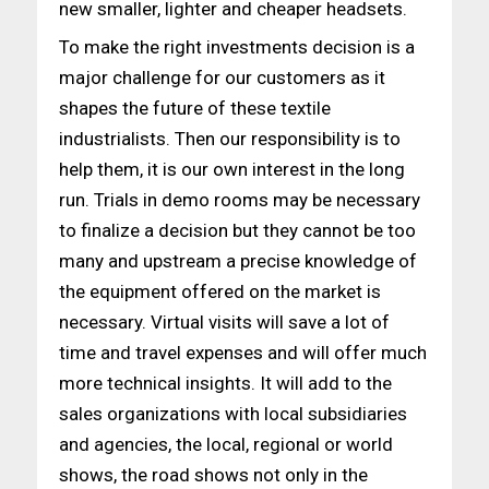
new smaller, lighter and cheaper headsets.
To make the right investments decision is a
major challenge for our customers as it
shapes the future of these textile
industrialists. Then our responsibility is to
help them, it is our own interest in the long
run. Trials in demo rooms may be necessary
to finalize a decision but they cannot be too
many and upstream a precise knowledge of
the equipment offered on the market is
necessary. Virtual visits will save a lot of
time and travel expenses and will offer much
more technical insights. It will add to the
sales organizations with local subsidiaries
and agencies, the local, regional or world
shows, the road shows not only in the