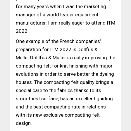
for many years when I was the marketing
manager of a world leader equipment
manufacturer. I am really eager to attend ITM
2022.
One example of the French companies’
preparation for ITM 2022 is Dollfus &
Muller.Dol lfus & Muller is really improving the
compacting felt for knit finishing with major
evolutions in order to serve better the dyeing
houses. The compacting felt quality brings a
special care to the fabrics thanks to its
smoothest surface, has an excellent guiding
and the best compacting rate in relations
with its new exclusive compacting felt
design.