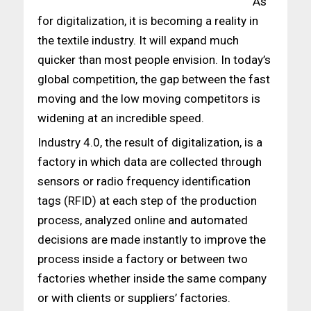
As
for digitalization, it is becoming a reality in
the textile industry. It will expand much
quicker than most people envision. In today’s
global competition, the gap between the fast
moving and the low moving competitors is
widening at an incredible speed.
Industry 4.0, the result of digitalization, is a
factory in which data are collected through
sensors or radio frequency identification
tags (RFID) at each step of the production
process, analyzed online and automated
decisions are made instantly to improve the
process inside a factory or between two
factories whether inside the same company
or with clients or suppliers’ factories.