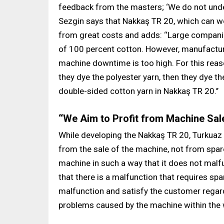
feedback from the masters; ‘We do not under
Sezgin says that Nakkaş TR 20, which can wor
from great costs and adds: ‘‘Large companie
of 100 percent cotton. However, manufactur
machine downtime is too high. For this reaso
they dye the polyester yarn, then they dye t
double-sided cotton yarn in Nakkaş TR 20.’’
‘‘We Aim to Profit from Machine Sale
While developing the Nakkaş TR 20, Turkuaz 
from the sale of the machine, not from spare 
machine in such a way that it does not malf
that there is a malfunction that requires spa
malfunction and satisfy the customer regardl
problems caused by the machine within the 