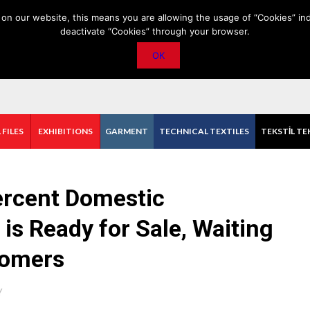
PRIVACY POLICY
CONTACT
IMPORTANT ANNOUNCEMENT
on our website, this means you are allowing the usage of “Cookies” ind
deactivate “Cookies” through your browser.
OK
 FILES
EXHIBITIONS
GARMENT
TECHNICAL TEXTILES
TEKSTİL TE
Percent Domestic
s Ready for Sale, Waiting
tomers
Y