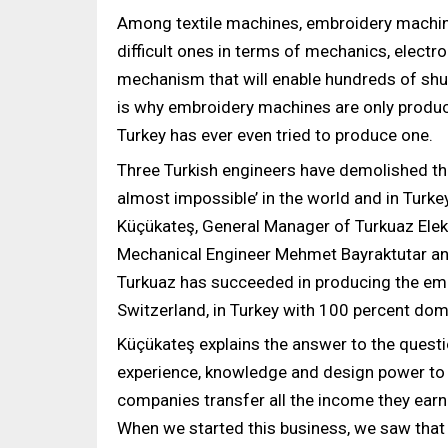
Among textile machines, embroidery machin
difficult ones in terms of mechanics, electr
mechanism that will enable hundreds of shut
is why embroidery machines are only produc
Turkey has ever even tried to produce one.
Three Turkish engineers have demolished th
almost impossible’ in the world and in Turk
Küçükateş, General Manager of Turkuaz Ele
Mechanical Engineer Mehmet Bayraktutar and
Turkuaz has succeeded in producing the emb
Switzerland, in Turkey with 100 percent do
Küçükateş explains the answer to the quest
experience, knowledge and design power to 
companies transfer all the income they earn
When we started this business, we saw that