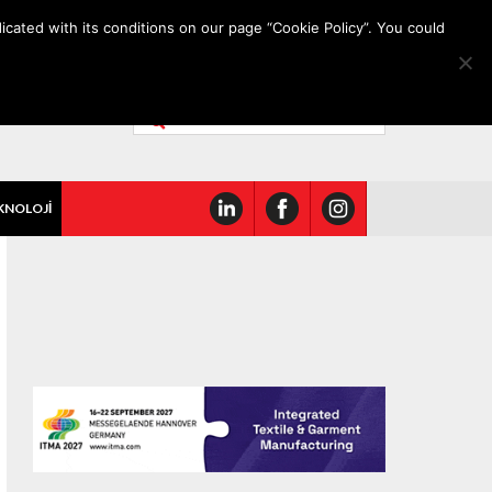
icated with its conditions on our page “Cookie Policy”. You could
KNOLOJİ