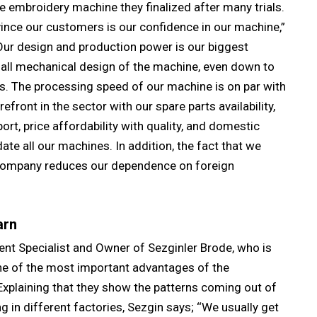
he embroidery machine they finalized after many trials.
ince our customers is our confidence in our machine,”
Our design and production power is our biggest
 all mechanical design of the machine, even down to
s. The processing speed of our machine is on par with
front in the sector with our spare parts availability,
rt, price affordability with quality, and domestic
ate all our machines. In addition, the fact that we
 company reduces our dependence on foreign
arn
t Specialist and Owner of Sezginler Brode, who is
one of the most important advantages of the
Explaining that they show the patterns coming out of
in different factories, Sezgin says; ‘‘We usually get