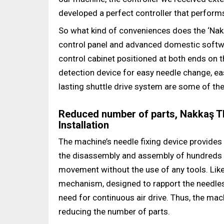
developed a perfect controller that performs
So what kind of conveniences does the ‘Nak
control panel and advanced domestic softwar
control cabinet positioned at both ends on 
detection device for easy needle change, ea
lasting shuttle drive system are some of the
Reduced number of parts, Nakkaş TR
Installation
The machine’s needle fixing device provides
the disassembly and assembly of hundreds o
movement without the use of any tools. Like
mechanism, designed to rapport the needles
need for continuous air drive. Thus, the ma
reducing the number of parts.