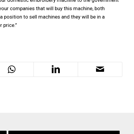
s our domestic embroidery machine to the government
 your companies that will buy this machine, both
a position to sell machines and they will be in a
price.’’