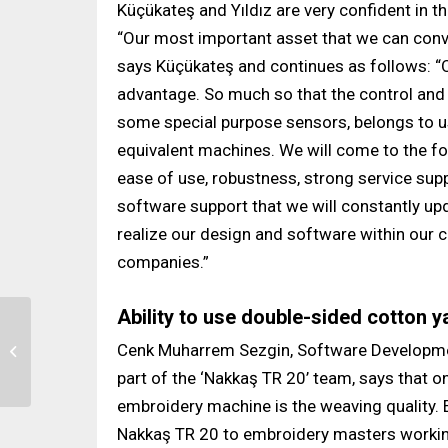
Küçükateş and Yıldız are very confident in t
“Our most important asset that we can conv
says Küçükateş and continues as follows: “
advantage. So much so that the control and
some special purpose sensors, belongs to u
equivalent machines. We will come to the fore
ease of use, robustness, strong service suppo
software support that we will constantly upd
realize our design and software within our
companies.”
Ability to use double-sided cotton y
Ser Mekatronik
Cenk Muharrem Sezgin, Software Developmen
Reached 40-45 Percent
Market Share by 2022
part of the ‘Nakkaş TR 20’ team, says that 
embroidery machine is the weaving quality. 
Nakkaş TR 20 to embroidery masters working 