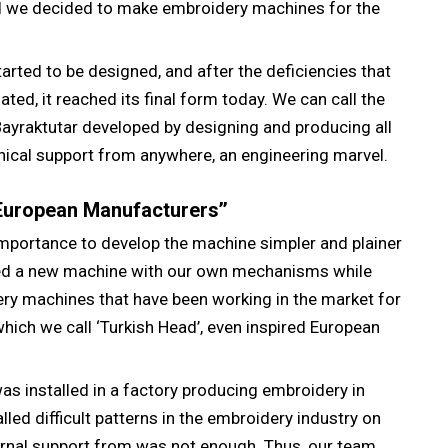
d we decided to make embroidery machines for the
arted to be designed, and after the deficiencies that
ted, it reached its final form today. We can call the
yraktutar developed by designing and producing all
nical support from anywhere, an engineering marvel.
 European Manufacturers’’
importance to develop the machine simpler and plainer
ped a new machine with our own mechanisms while
ery machines that have been working in the market for
which we call ‘Turkish Head’, even inspired European
as installed in a factory producing embroidery in
lled difficult patterns in the embroidery industry on
ernal support from was not enough. Thus, our team