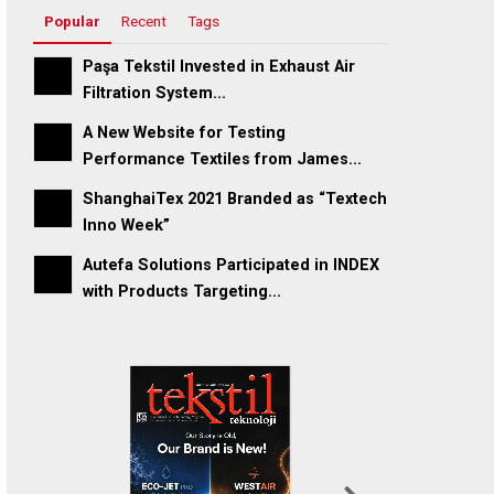
Popular
Recent
Tags
Paşa Tekstil Invested in Exhaust Air
Filtration System...
A New Website for Testing
Performance Textiles from James...
ShanghaiTex 2021 Branded as “Textech
Inno Week”
Autefa Solutions Participated in INDEX
with Products Targeting...