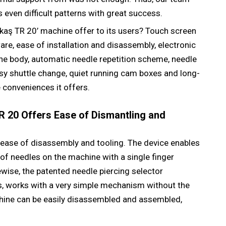
 even difficult patterns with great success.
kaş TR 20’ machine offer to its users? Touch screen
e, ease of installation and disassembly, electronic
the body, automatic needle repetition scheme, needle
sy shuttle change, quiet running cam boxes and long-
 conveniences it offers.
 20 Offers Ease of Dismantling and
 ease of disassembly and tooling. The device enables
f needles on the machine with a single finger
wise, the patented needle piercing selector
, works with a very simple mechanism without the
chine can be easily disassembled and assembled,