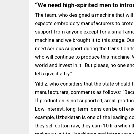
‘‘We need high-spirited men to intro
The team, who designed a machine that will 
expects embroidery manufacturers to protect 
support from anyone except for a small amo
machine and we brought it to this stage. O
need serious support during the transition 
who will continue to produce this machine. W
world and invest in it. But please, no one sho
let’s give it a try.’’
Yıldız, who considers that the state shoul
manufacturers, comments as follows: ‘‘Becaus
If production is not supported, small produce
Low-interest, long-term loans can be offered
example, Uzbekistan is one of the leading cou
they sell cotton raw, they earn 10 lira when 