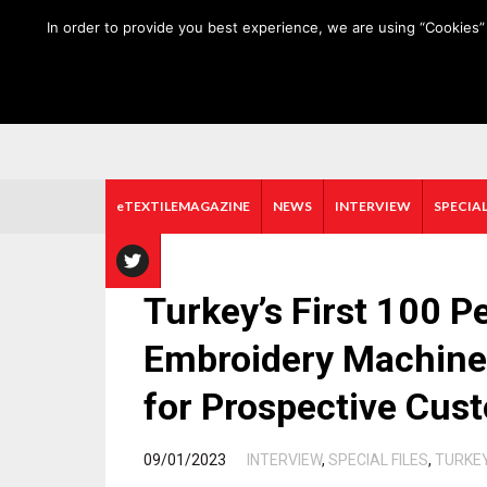
HOME
ABOUT US
MEDIA DATA
E-MAGAZINE
In order to provide you best experience, we are using “Cookies” 
eTEXTILEMAGAZINE
NEWS
INTERVIEW
SPECIAL
Turkey’s First 100 
Embroidery Machine i
for Prospective Cus
/
09/01/2023
INTERVIEW
,
SPECIAL FILES
,
TURKE