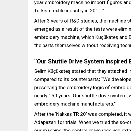
year embroidery machine import figures an
Turkish textile industry in 2011.’’
After 3 years of R&D studies, the machine st
emerged as a result of the tests were elimina
embroidery machine, which Küçükateş and Ba
the parts themselves without receiving tech
‘‘Our Shuttle Drive System Inspired
Selim Küçükateş stated that they attached 
compared to its counterparts; ‘‘We develo
preserving the embroidery logic of embroid
nearly 150 years. Our shuttle drive system, 
embroidery machine manufacturers.’’
After the ‘Nakkaş TR 20’ was completed, it w
Adapazarı for trials. When we tried the so-ca
our machine, the controller we received ext