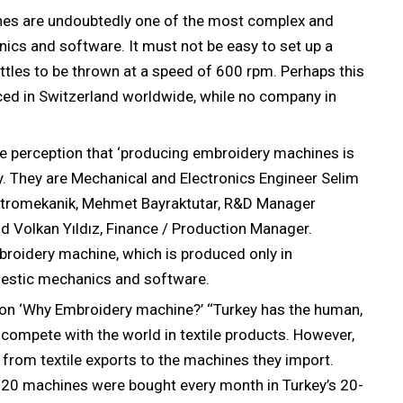
es are undoubtedly one of the most complex and
onics and software. It must not be easy to set up a
tles to be thrown at a speed of 600 rpm. Perhaps this
ed in Switzerland worldwide, while no company in
e perception that ‘producing embroidery machines is
ey. They are Mechanical and Electronics Engineer Selim
ktromekanik, Mehmet Bayraktutar, R&D Manager
 Volkan Yıldız, Finance / Production Manager.
roidery machine, which is produced only in
mestic mechanics and software.
ion ‘Why Embroidery machine?’ ‘‘Turkey has the human,
compete with the world in textile products. However,
 from textile exports to the machines they import.
 20 machines were bought every month in Turkey’s 20-