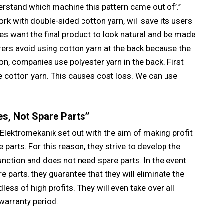
stand which machine this pattern came out of’.’’
k with double-sided cotton yarn, will save its users
s want the final product to look natural and be made
ers avoid using cotton yarn at the back because the
n, companies use polyester yarn in the back. First
he cotton yarn. This causes cost loss. We can use
s, Not Spare Parts’’
Elektromekanik set out with the aim of making profit
parts. For this reason, they strive to develop the
unction and does not need spare parts. In the event
re parts, they guarantee that they will eliminate the
ess of high profits. They will even take over all
warranty period.