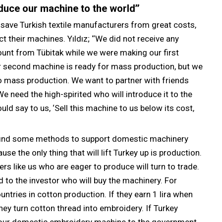
duce our machine to the world’’
save Turkish textile manufacturers from great costs,
their machines. Yıldız; ‘‘We did not receive any
unt from Tübitak while we were making our first
ur second machine is ready for mass production, but we
to mass production. We want to partner with friends
e need the high-spirited who will introduce it to the
uld say to us, ‘Sell this machine to us below its cost,
d find some methods to support domestic machinery
e the only thing that will lift Turkey up is production.
rs like us who are eager to produce will turn to trade.
 to the investor who will buy the machinery. For
ntries in cotton production. If they earn 1 lira when
they turn cotton thread into embroidery. If Turkey