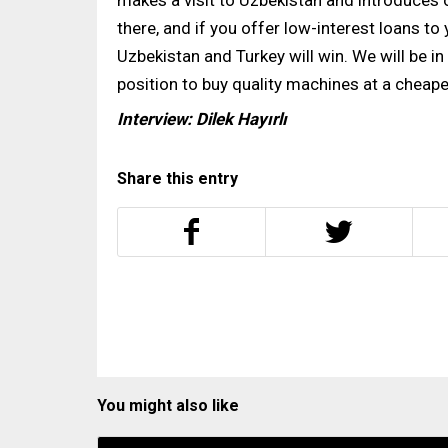
makes a visit to Uzbekistan and introduce
there, and if you offer low-interest loans to
Uzbekistan and Turkey will win. We will be in 
position to buy quality machines at a cheaper 
Interview: Dilek Hayırlı
Share this entry
You might also like