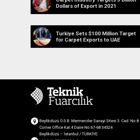
Dollars of Export in 2021
Turkiye Sets $100 Million Target
for Carpet Exports to UAE
Beylikdüzü O.S.B. Mermerciler Sanayi Sitesi 3. Cad. No.8
Corner Office Kat:4 Daire No:67-68 34524
Beylikdüzü – İstanbul / TÜRKİYE