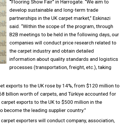
“
Flooring Show Fair” in Harrogate. “We aim to
develop sustainable and long-term trade
partnerships in the UK carpet market,” Eskinazi
said. “Within the scope of the program, through
B2B meetings to be held in the following days, our
companies will conduct price research related to
the carpet industry and obtain detailed
information about quality standards and logistics
processes (transportation, freight, etc.), taking
t exports to the UK rose by 14%, from $120 million to
8 billion worth of carpets, and Türkiye accounted for
r carpet exports to the UK to $500 million in the
 become the leading supplier country.”
h carpet exporters will conduct company, association,