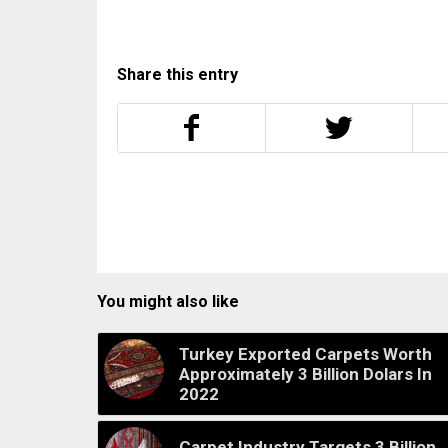
Share this entry
You might also like
Turkey Exported Carpets Worth
Approximately 3 Billion Dolars In
2022
Carpet Industry Targets 3 Billion