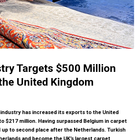
try Targets $500 Million
 the United Kingdom
 industry has increased its exports to the United
to $217 million. Having surpassed Belgium in carpet
 up to second place after the Netherlands. Turkish
herlands and become the UK’s largest carpet