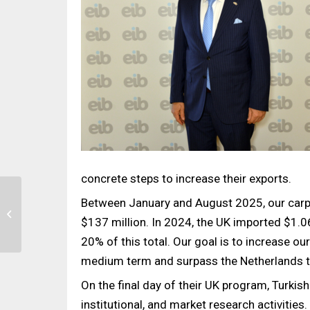
concrete steps to increase their exports.
Between January and August 2025, our carpe
ICFE – International
Carpet & Flooring Expo
$137 million. In 2024, the UK imported $1.06
Brings the Industry
20% of this total. Our goal is to increase ou
Together...
medium term and surpass the Netherlands to
On the final day of their UK program, Turkis
institutional, and market research activities.