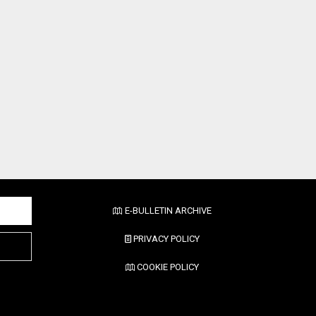
E-BULLETIN ARCHIVE
PRIVACY POLICY
COOKIE POLICY