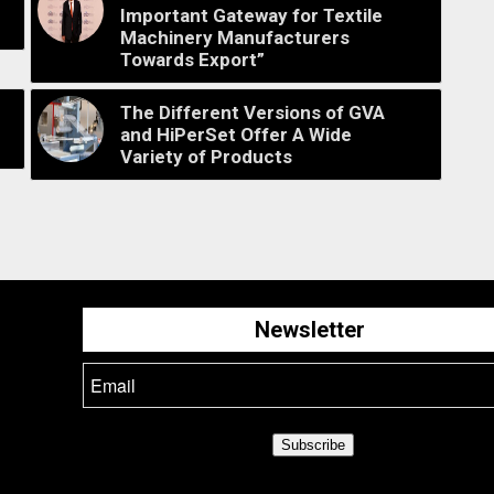
Important Gateway for Textile
Machinery Manufacturers
Towards Export”
The Different Versions of GVA
and HiPerSet Offer A Wide
Variety of Products
Newsletter
Subscribe