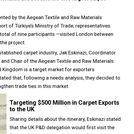
ented by the Aegean Textile and Raw Materials
ort of Türkiye’s Ministry of Trade, representatives
total of nine participants —visited London between
he project.
tablished carpet industry, Jak Eskinazi, Coordinator
 and Chair of the Aegean Textile and Raw Materials
ed Kingdom is a target market for exporters
tated that, following a needs analysis, they decided to
ngthen trade ties in this market.
Targeting $500 Million in Carpet Exports
to the UK
Sharing details about the itinerary, Eskinazi stated
that the UK P&D delegation would first visit the