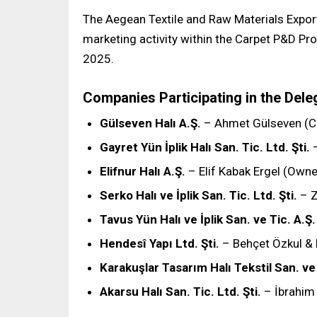
The Aegean Textile and Raw Materials Exporte
marketing activity within the Carpet P&D Pr
2025.
Companies Participating in the Dele
Gülseven Halı A.Ş.
– Ahmet Gülseven (
Gayret Yün İplik Halı San. Tic. Ltd. Şti.
–
Elifnur Halı A.Ş.
– Elif Kabak Ergel (Owne
Serko Halı ve İplik San. Tic. Ltd. Şti.
– Z
Tavus Yün Halı ve İplik San. ve Tic. A.Ş.
Hendesî Yapı Ltd. Şti.
– Behçet Özkul & 
Karakuşlar Tasarım Halı Tekstil San. ve 
Akarsu Halı San. Tic. Ltd. Şti.
– İbrahim