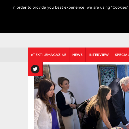
HOME
ABOUT US
MEDIA DATA
E-MAGAZINE
In order to provide you best experience, we are using “Cookies” 
eTEXTILEMAGAZINE
NEWS
INTERVIEW
SPECIAL