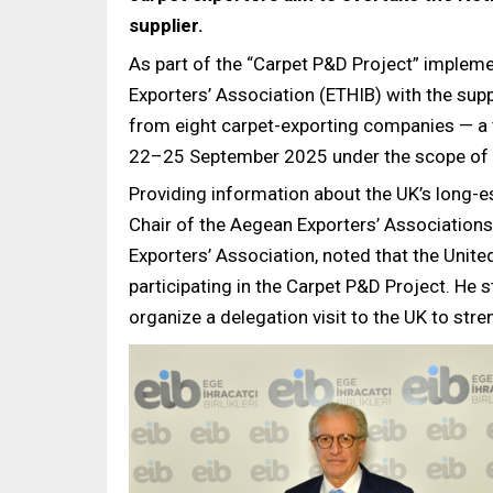
supplier.
As part of the “Carpet P&D Project” implem
Exporters’ Association (ETHIB) with the supp
from eight carpet-exporting companies — a 
22–25 September 2025 under the scope of t
Providing information about the UK’s long-es
Chair of the Aegean Exporters’ Associations
Exporters’ Association, noted that the Unit
participating in the Carpet P&D Project. He s
organize a delegation visit to the UK to stre