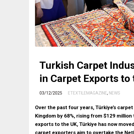
Turkish Carpet Indus
in Carpet Exports to
/
03/12/2025
ETEXTILEMAGAZINE
,
NEWS
Over the past four years, Türkiye’s carpet
Kingdom by 68%, rising from $129 million 
exports to the UK, Türkiye has now moved
carpet exporters aim to overtake the Net