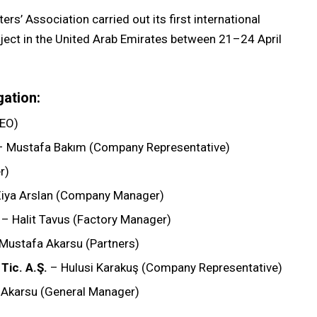
rs’ Association carried out its first international
oject in the United Arab Emirates between 21–24 April
gation:
CEO)
 Mustafa Bakım (Company Representative)
r)
iya Arslan (Company Manager)
– Halit Tavus (Factory Manager)
Mustafa Akarsu (Partners)
Tic. A.Ş.
– Hulusi Karakuş (Company Representative)
 Akarsu (General Manager)