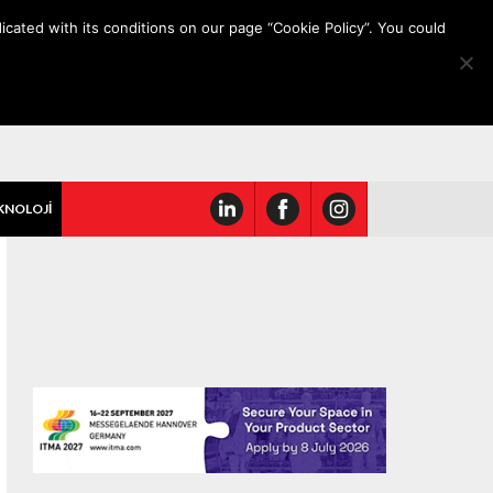
icated with its conditions on our page “Cookie Policy”. You could
KNOLOJİ