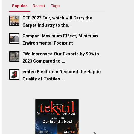
Popular
Recent
Tags
CFE 2023 Fair, which will Carry the
Carpet Industry to the...
Compas: Maximum Effect, Minimum
Environmental Footprint
“We Increased Our Exports by 90% in
2023 Compared to ...
emtec Electronic Decoded the Haptic
Quality of Textiles...