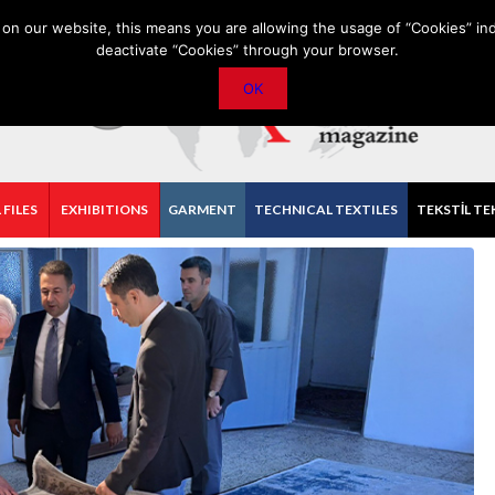
PRIVACY POLICY
CONTACT
IMPORTANT ANNOUNCEMENT
on our website, this means you are allowing the usage of “Cookies” ind
deactivate “Cookies” through your browser.
OK
 FILES
EXHIBITIONS
GARMENT
TECHNICAL TEXTILES
TEKSTİL TE