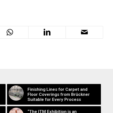
Finishing Lines for Carpet and
Floor Coverings from Brückner
Suitable for Every Process
“The ITM Exhibition is an